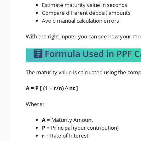
Estimate maturity value in seconds
Compare different deposit amounts
Avoid manual calculation errors
With the right inputs, you can see how your m
🧮 Formula Used in PPF C
The maturity value is calculated using the com
A = P [ (1 + r/n) ^ nt ]
Where:
A
= Maturity Amount
P
= Principal (your contribution)
r
= Rate of Interest