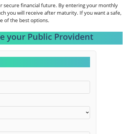
ur secure financial future. By entering your monthly
h you will receive after maturity. If you want a safe,
e of the best options.
te your Public Provident