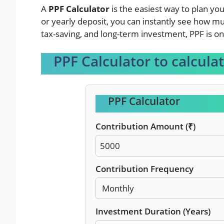
A
PPF Calculator
is the easiest way to plan yo
or yearly deposit, you can instantly see how muc
tax-saving, and long-term investment, PPF is on
PPF Calculator to calcula
PPF Calculator
Contribution Amount (₹)
Contribution Frequency
Investment Duration (Years)