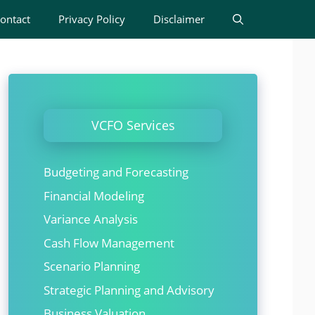
ontact
Privacy Policy
Disclaimer
VCFO Services
Budgeting and Forecasting
Financial Modeling
Variance Analysis
Cash Flow Management
Scenario Planning
Strategic Planning and Advisory
Business Valuation