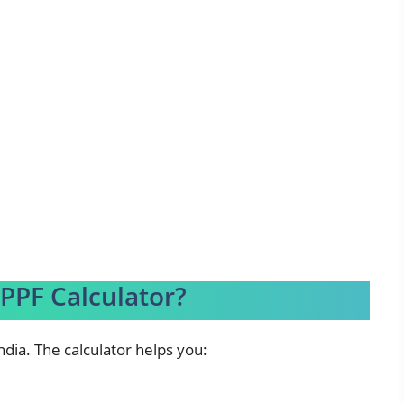
PPF Calculator?
ndia. The calculator helps you: