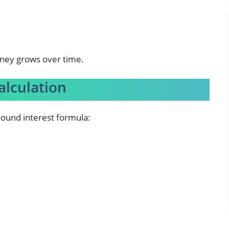
oney grows over time.
alculation
pound interest formula: