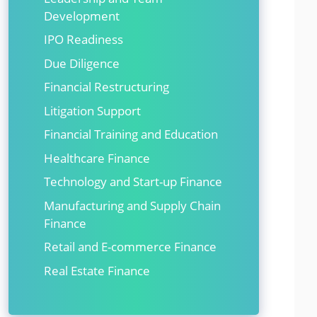
Development
IPO Readiness
Due Diligence
Financial Restructuring
Litigation Support
Financial Training and Education
Healthcare Finance
Technology and Start-up Finance
Manufacturing and Supply Chain
Finance
Retail and E-commerce Finance
Real Estate Finance