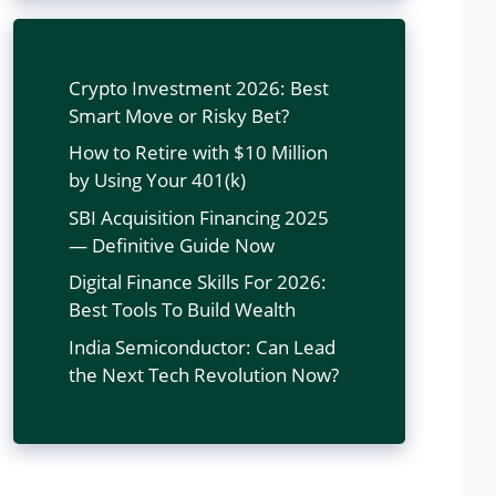
Crypto Investment 2026: Best
Smart Move or Risky Bet?
How to Retire with $10 Million
by Using Your 401(k)
SBI Acquisition Financing 2025
— Definitive Guide Now
Digital Finance Skills For 2026:
Best Tools To Build Wealth
India Semiconductor: Can Lead
the Next Tech Revolution Now?