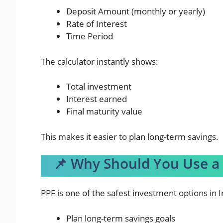
Deposit Amount (monthly or yearly)
Rate of Interest
Time Period
The calculator instantly shows:
Total investment
Interest earned
Final maturity value
This makes it easier to plan long-term savings.
📌 Why Should You Use a 
PPF is one of the safest investment options in I
Plan long-term savings goals