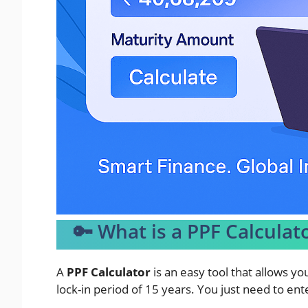
🔑 What is a PPF Calculat
A
PPF Calculator
is an easy tool that allows yo
lock-in period of 15 years. You just need to ent