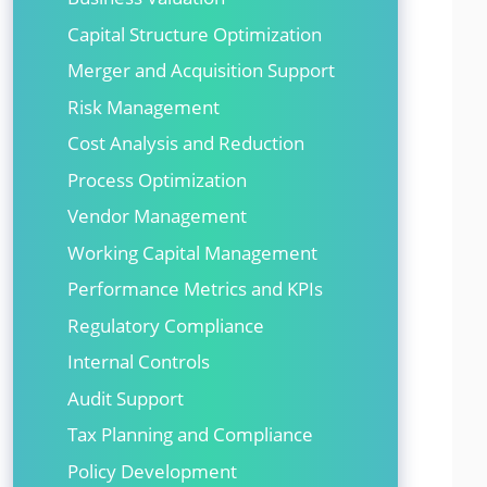
Capital Structure Optimization
Merger and Acquisition Support
Risk Management
Cost Analysis and Reduction
Process Optimization
Vendor Management
Working Capital Management
Performance Metrics and KPIs
Regulatory Compliance
Internal Controls
Audit Support
Tax Planning and Compliance
Policy Development