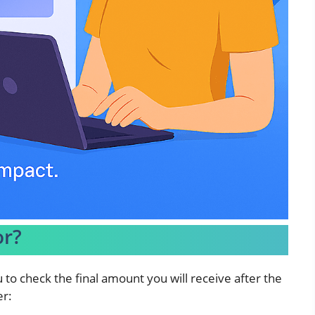
or?
u to check the final amount you will receive after the
er: