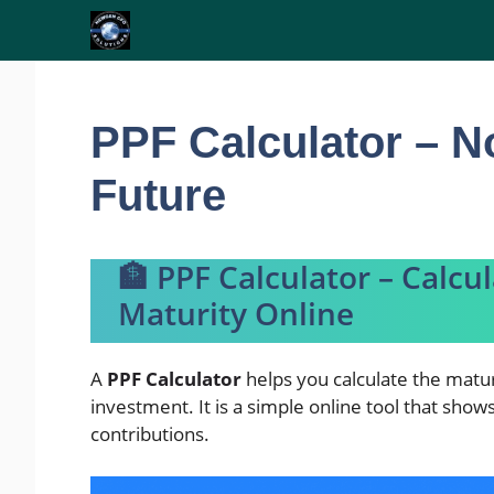
Skip
to
content
PPF Calculator – N
Future
🏦 PPF Calculator – Calcu
Maturity Online
A
PPF Calculator
helps you calculate the matur
investment. It is a simple online tool that sho
contributions.