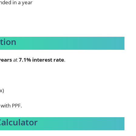
nded in a year
tion
years
at
7.1% interest rate
.
x)
with PPF.
Calculator