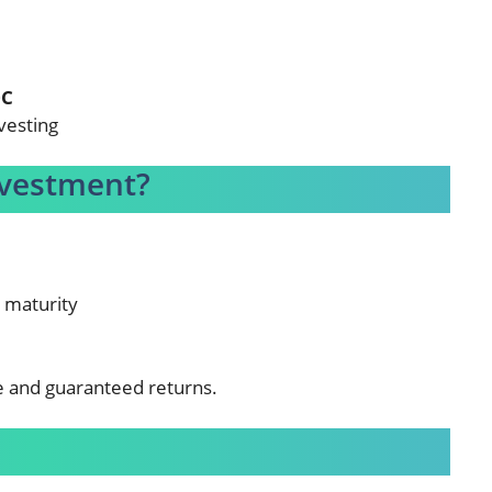
0C
vesting
nvestment?
d maturity
e and guaranteed returns.