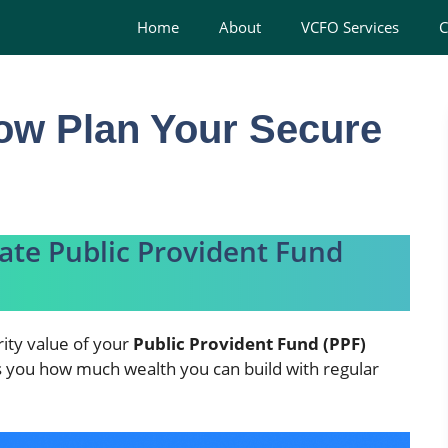
Home
About
VCFO Services
C
ow Plan Your Secure
late Public Provident Fund
ity value of your
Public Provident Fund (PPF)
ws you how much wealth you can build with regular