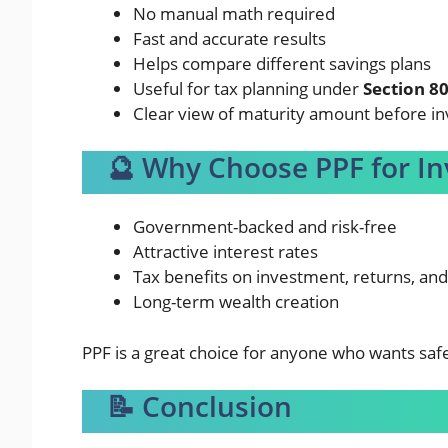
No manual math required
Fast and accurate results
Helps compare different savings plans
Useful for tax planning under
Section 8
Clear view of maturity amount before in
🔮 Why Choose PPF for I
Government-backed and risk-free
Attractive interest rates
Tax benefits on investment, returns, an
Long-term wealth creation
PPF is a great choice for anyone who wants saf
📝 Conclusion