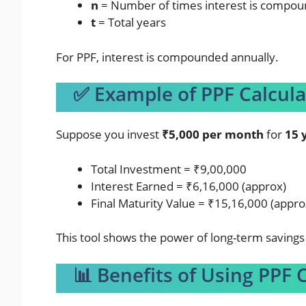
n
= Number of times interest is compou
t
= Total years
For PPF, interest is compounded annually.
✅ Example of PPF Calcula
Suppose you invest
₹5,000 per month
for
15 
Total Investment = ₹9,00,000
Interest Earned = ₹6,16,000 (approx)
Final Maturity Value = ₹15,16,000 (appro
This
tool
shows the power of long-term savings 
📊 Benefits of Using PPF 