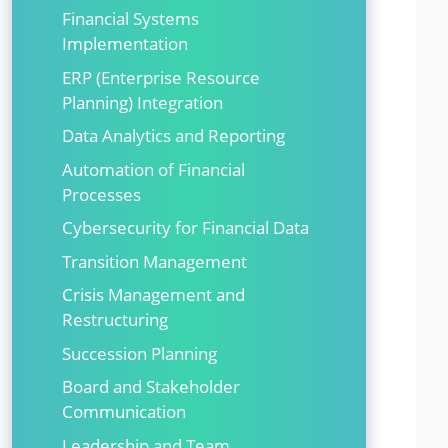
Financial Systems
Implementation
ERP (Enterprise Resource
Planning) Integration
Data Analytics and Reporting
Automation of Financial
Processes
Cybersecurity for Financial Data
Transition Management
Crisis Management and
Restructuring
Succession Planning
Board and Stakeholder
Communication
Leadership and Team