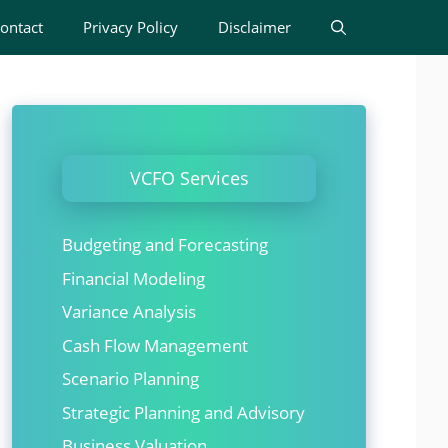
ontact
Privacy Policy
Disclaimer
VCFO Services
Budgeting and Forecasting
Financial Modeling
Variance Analysis
Cash Flow Management
Scenario Planning
Strategic Planning and Advisory
Business Valuation