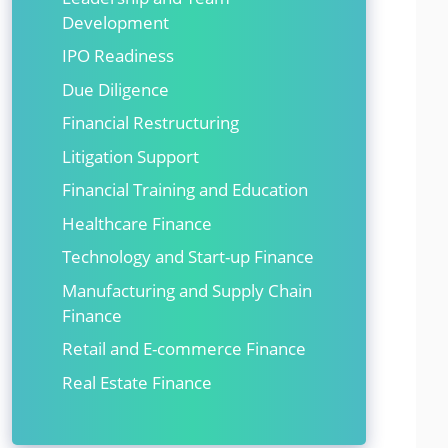
Development
IPO Readiness
Due Diligence
Financial Restructuring
Litigation Support
Financial Training and Education
Healthcare Finance
Technology and Start-up Finance
Manufacturing and Supply Chain
Finance
Retail and E-commerce Finance
Real Estate Finance