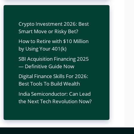
Crypto Investment 2026: Best
Smart Move or Risky Bet?
How to Retire with $10 Million
by Using Your 401(k)
SBI Acquisition Financing 2025
— Definitive Guide Now
Digital Finance Skills For 2026:
Best Tools To Build Wealth
India Semiconductor: Can Lead
the Next Tech Revolution Now?