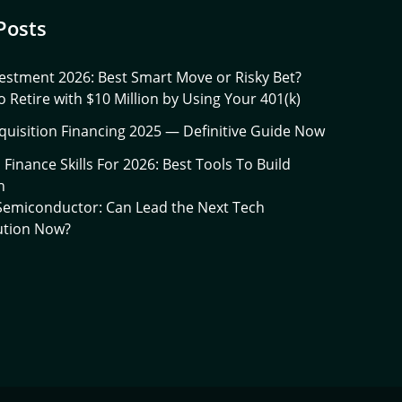
Posts
estment 2026: Best Smart Move or Risky Bet?
 Retire with $10 Million by Using Your 401(k)
quisition Financing 2025 — Definitive Guide Now
l Finance Skills For 2026: Best Tools To Build
h
 Semiconductor: Can Lead the Next Tech
ution Now?