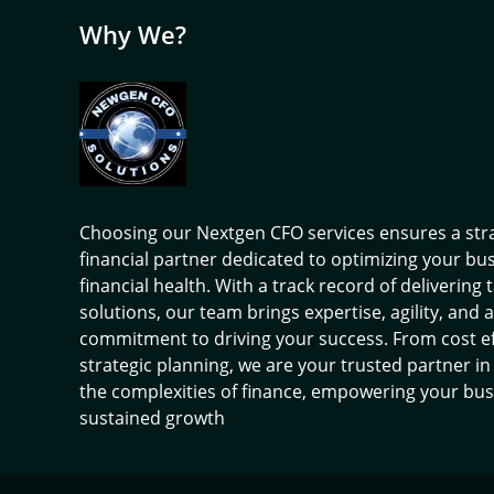
Why We?
Choosing our Nextgen CFO services ensures a str
financial partner dedicated to optimizing your bu
financial health. With a track record of delivering 
solutions, our team brings expertise, agility, and a
commitment to driving your success. From cost ef
strategic planning, we are your trusted partner in
the complexities of finance, empowering your bus
sustained growth