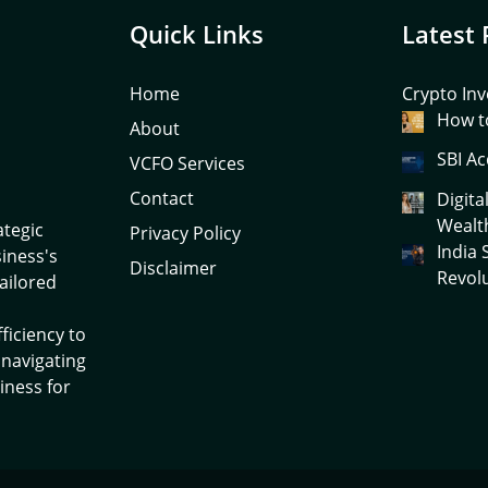
Quick Links
Latest 
Home
Crypto Inv
How to
About
SBI Ac
VCFO Services
Contact
Digita
Wealt
ategic
Privacy Policy
India
siness's
Disclaimer
Revol
tailored
ficiency to
 navigating
iness for