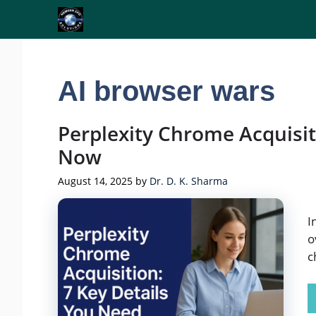
Skip
to
content
AI browser wars
Perplexity Chrome Acquisit
Now
August 14, 2025
by
Dr. D. K. Sharma
I
o
c