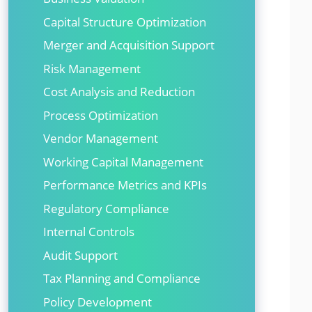
Capital Structure Optimization
Merger and Acquisition Support
Risk Management
Cost Analysis and Reduction
Process Optimization
Vendor Management
Working Capital Management
Performance Metrics and KPIs
Regulatory Compliance
Internal Controls
Audit Support
Tax Planning and Compliance
Policy Development