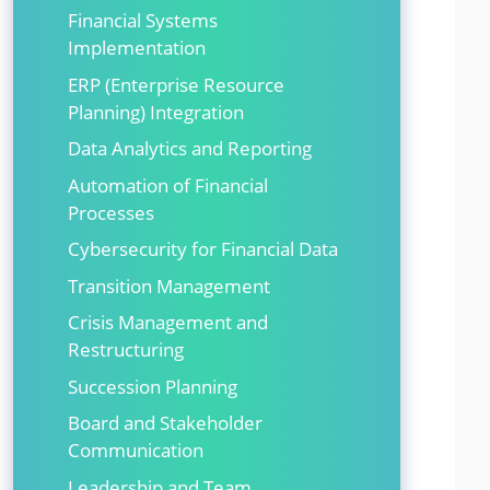
Financial Systems
Implementation
ERP (Enterprise Resource
Planning) Integration
Data Analytics and Reporting
Automation of Financial
Processes
Cybersecurity for Financial Data
Transition Management
Crisis Management and
Restructuring
Succession Planning
Board and Stakeholder
Communication
Leadership and Team