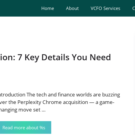
Home
About
VCFO Services
C
ion: 7 Key Details You Need
ntroduction The tech and finance worlds are buzzing
ver the Perplexity Chrome acquisition — a game-
hanging move set …
Read more about %s