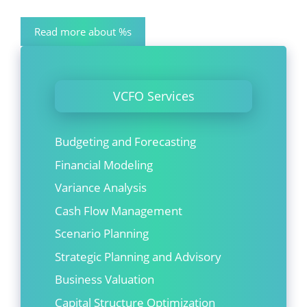
Read more about %s
VCFO Services
Budgeting and Forecasting
Financial Modeling
Variance Analysis
Cash Flow Management
Scenario Planning
Strategic Planning and Advisory
Business Valuation
Capital Structure Optimization