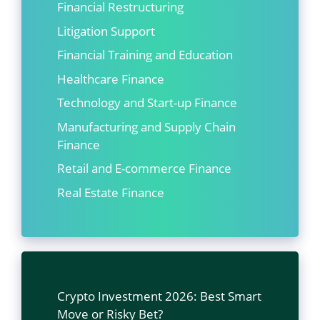
Financial Restructuring
Litigation Support
Financial Training and Education
Healthcare Finance
Technology and Start-up Finance
Manufacturing and Supply Chain
Finance
Retail and E-commerce Finance
Real Estate Finance
Crypto Investment 2026: Best Smart
Move or Risky Bet?