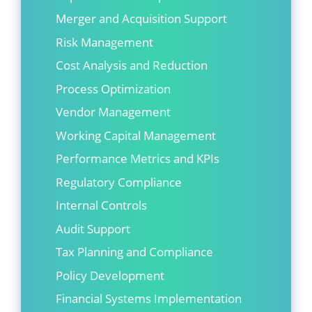
Merger and Acquisition Support
Risk Management
Cost Analysis and Reduction
Process Optimization
Vendor Management
Working Capital Management
Performance Metrics and KPIs
Regulatory Compliance
Internal Controls
Audit Support
Tax Planning and Compliance
Policy Development
Financial Systems Implementation