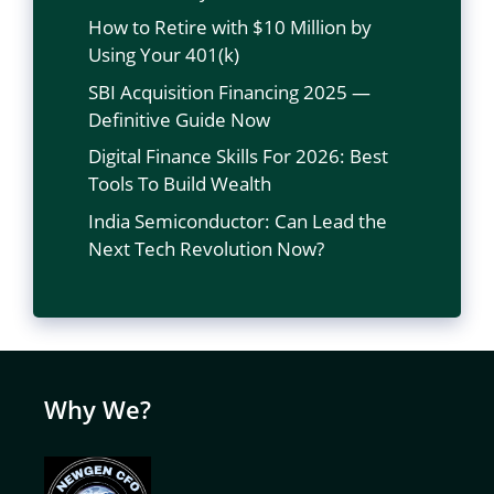
How to Retire with $10 Million by
Using Your 401(k)
SBI Acquisition Financing 2025 —
Definitive Guide Now
Digital Finance Skills For 2026: Best
Tools To Build Wealth
India Semiconductor: Can Lead the
Next Tech Revolution Now?
Why We?