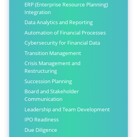
ERP (Enterprise Resource Planning)
Integration
Data Analytics and Reporting
Automation of Financial Processes
Cybersecurity for Financial Data
Transition Management
Crisis Management and
Restructuring
Succession Planning
Board and Stakeholder
Communication
Leadership and Team Development
IPO Readiness
Due Diligence