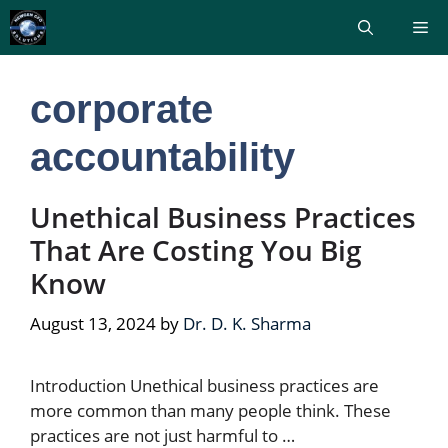
Skip
Me
to
content
corporate
accountability
Unethical Business Practices
That Are Costing You Big
Know
August 13, 2024
by
Dr. D. K. Sharma
Introduction Unethical business practices are
more common than many people think. These
practices are not just harmful to …