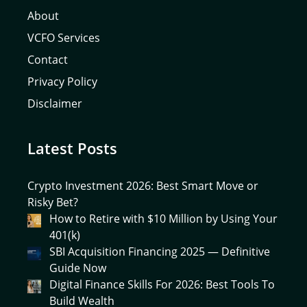
About
VCFO Services
Contact
Privacy Policy
Disclaimer
Latest Posts
Crypto Investment 2026: Best Smart Move or
Risky Bet?
How to Retire with $10 Million by Using Your
401(k)
SBI Acquisition Financing 2025 — Definitive
Guide Now
Digital Finance Skills For 2026: Best Tools To
Build Wealth