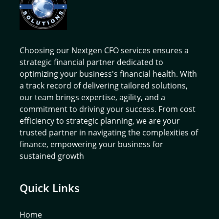
Choosing our Nextgen CFO services ensures a
strategic financial partner dedicated to
optimizing your business's financial health. With
a track record of delivering tailored solutions,
our team brings expertise, agility, and a
commitment to driving your success. From cost
efficiency to strategic planning, we are your
trusted partner in navigating the complexities of
finance, empowering your business for
sustained growth
Quick Links
Home