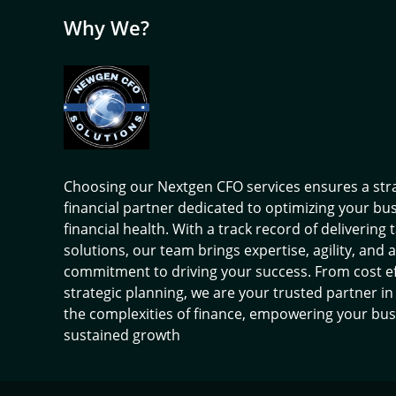
Why We?
Choosing our Nextgen CFO services ensures a str
financial partner dedicated to optimizing your bu
financial health. With a track record of delivering 
solutions, our team brings expertise, agility, and a
commitment to driving your success. From cost ef
strategic planning, we are your trusted partner in
the complexities of finance, empowering your bus
sustained growth