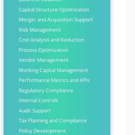
Capital Structure Optimization
Merger and Acquisition Support
Risk Management
Cost Analysis and Reduction
Process Optimization
Vendor Management
Working Capital Management
Performance Metrics and KPIs
Regulatory Compliance
Internal Controls
Audit Support
Tax Planning and Compliance
Policy Development