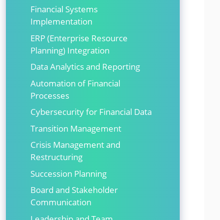
Financial Systems
Implementation
ERP (Enterprise Resource
Planning) Integration
Data Analytics and Reporting
Automation of Financial
Processes
Cybersecurity for Financial Data
Transition Management
Crisis Management and
Restructuring
Succession Planning
Board and Stakeholder
Communication
Leadership and Team