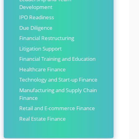
Development
IPO Readiness
Due Diligence
Financial Restructuring
Litigation Support
Financial Training and Education
Healthcare Finance
Technology and Start-up Finance
Manufacturing and Supply Chain
Finance
Retail and E-commerce Finance
Real Estate Finance