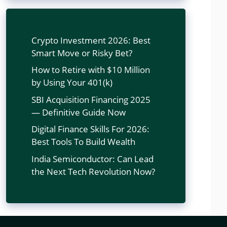
Crypto Investment 2026: Best
Smart Move or Risky Bet?
How to Retire with $10 Million
by Using Your 401(k)
SBI Acquisition Financing 2025
— Definitive Guide Now
Digital Finance Skills For 2026:
Best Tools To Build Wealth
India Semiconductor: Can Lead
the Next Tech Revolution Now?