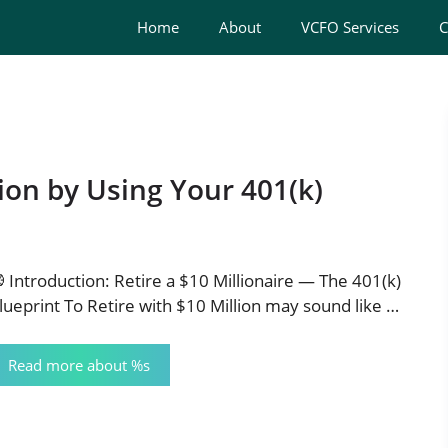
Home
About
VCFO Services
C
ion by Using Your 401(k)
 Introduction: Retire a $10 Millionaire — The 401(k)
lueprint To Retire with $10 Million may sound like …
Read more about %s