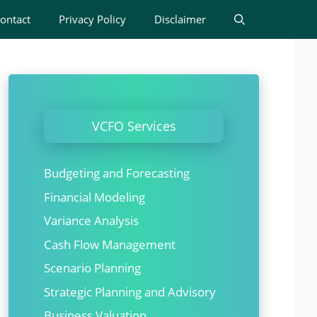
ontact
Privacy Policy
Disclaimer
VCFO Services
Budgeting and Forecasting
Financial Modeling
Variance Analysis
Cash Flow Management
Scenario Planning
Strategic Planning and Advisory
Business Valuation