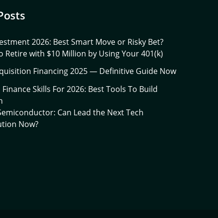
Posts
estment 2026: Best Smart Move or Risky Bet?
 Retire with $10 Million by Using Your 401(k)
quisition Financing 2025 — Definitive Guide Now
l Finance Skills For 2026: Best Tools To Build
h
 Semiconductor: Can Lead the Next Tech
ution Now?