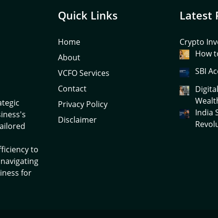
Quick Links
Latest 
Home
Crypto Inv
How to
About
SBI Ac
VCFO Services
Contact
Digita
Wealt
ategic
Privacy Policy
India
siness's
Disclaimer
Revol
tailored
ficiency to
 navigating
iness for