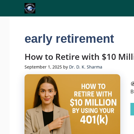
Skip
to
content
early retirement
How to Retire with $10 Mill
September 1, 2025
by
Dr. D. K. Sharma

B