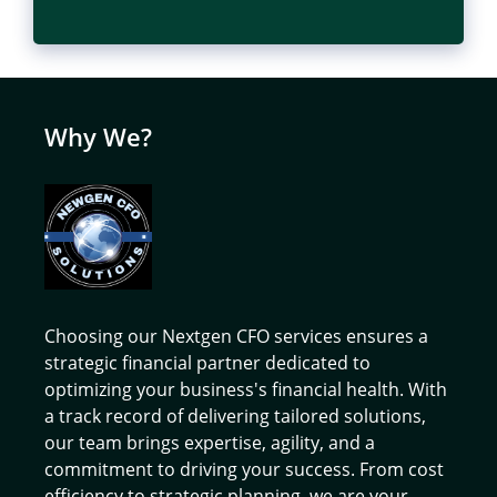
Why We?
Choosing our Nextgen CFO services ensures a
strategic financial partner dedicated to
optimizing your business's financial health. With
a track record of delivering tailored solutions,
our team brings expertise, agility, and a
commitment to driving your success. From cost
efficiency to strategic planning, we are your