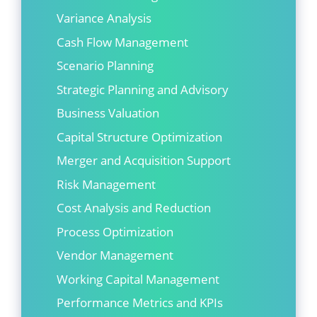
Variance Analysis
Cash Flow Management
Scenario Planning
Strategic Planning and Advisory
Business Valuation
Capital Structure Optimization
Merger and Acquisition Support
Risk Management
Cost Analysis and Reduction
Process Optimization
Vendor Management
Working Capital Management
Performance Metrics and KPIs