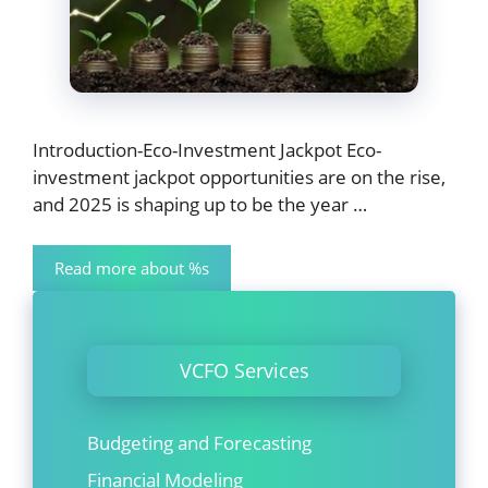
Introduction-Eco-Investment Jackpot Eco-
investment jackpot opportunities are on the rise,
and 2025 is shaping up to be the year …
Read more about %s
VCFO Services
Budgeting and Forecasting
Financial Modeling