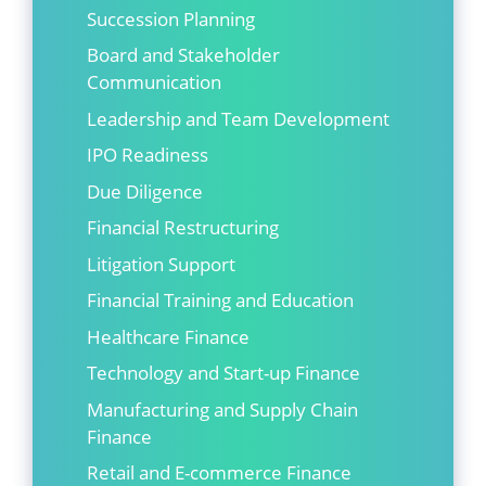
Succession Planning
Board and Stakeholder
Communication
Leadership and Team Development
IPO Readiness
Due Diligence
Financial Restructuring
Litigation Support
Financial Training and Education
Healthcare Finance
Technology and Start-up Finance
Manufacturing and Supply Chain
Finance
Retail and E-commerce Finance