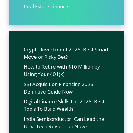
Real Estate Finance
Crypto Investment 2026: Best Smart
Move or Risky Bet?
How to Retire with $10 Million by
Using Your 401(k)
SBI Acquisition Financing 2025 —
Definitive Guide Now
Digital Finance Skills For 2026: Best
Tools To Build Wealth
India Semiconductor: Can Lead the
Next Tech Revolution Now?