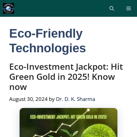
Skip
Me
to
content
Eco-Friendly
Technologies
Eco-Investment Jackpot: Hit
Green Gold in 2025! Know
now
August 30, 2024
by
Dr. D. K. Sharma