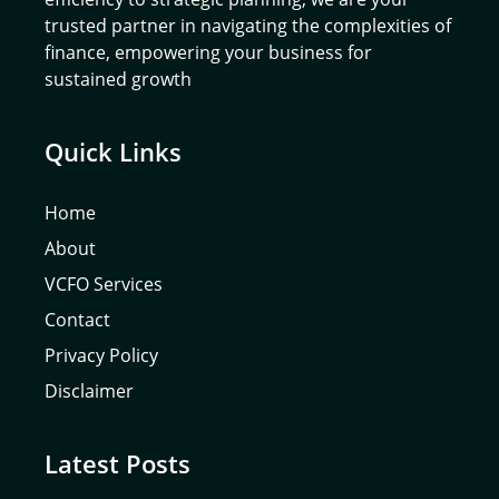
trusted partner in navigating the complexities of
finance, empowering your business for
sustained growth
Quick Links
Home
About
VCFO Services
Contact
Privacy Policy
Disclaimer
Latest Posts