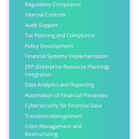
Regulatory Compliance
Internal Controls
Audit Support
Tax Planning and Compliance
Policy Development
Financial Systems Implementation
ERP (Enterprise Resource Planning)
Integration
Data Analytics and Reporting
Automation of Financial Processes
Cybersecurity for Financial Data
Transition Management
Crisis Management and
Restructuring