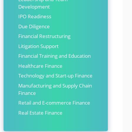
Development
IPO Readiness
Due Diligence
Financial Restructuring
Litigation Support
Financial Training and Education
Healthcare Finance
Technology and Start-up Finance
Manufacturing and Supply Chain
Finance
Retail and E-commerce Finance
Real Estate Finance