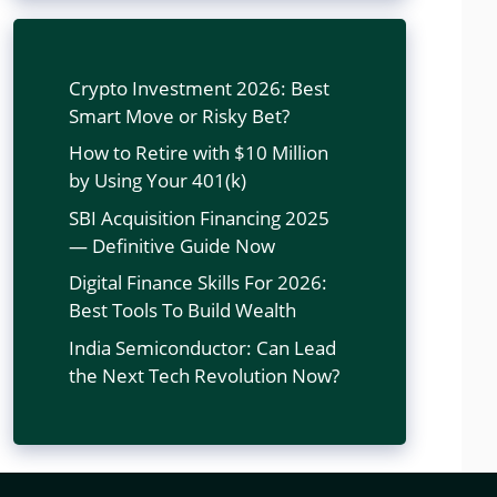
Crypto Investment 2026: Best
Smart Move or Risky Bet?
How to Retire with $10 Million
by Using Your 401(k)
SBI Acquisition Financing 2025
— Definitive Guide Now
Digital Finance Skills For 2026:
Best Tools To Build Wealth
India Semiconductor: Can Lead
the Next Tech Revolution Now?