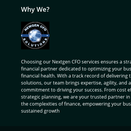
Why We?
Choosing our Nextgen CFO services ensures a str
financial partner dedicated to optimizing your bu
financial health. With a track record of delivering 
solutions, our team brings expertise, agility, and a
commitment to driving your success. From cost ef
strategic planning, we are your trusted partner in
the complexities of finance, empowering your bus
sustained growth