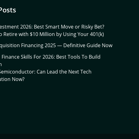
Posts
estment 2026: Best Smart Move or Risky Bet?
 Retire with $10 Million by Using Your 401(k)
quisition Financing 2025 — Definitive Guide Now
l Finance Skills For 2026: Best Tools To Build
h
 Semiconductor: Can Lead the Next Tech
ution Now?