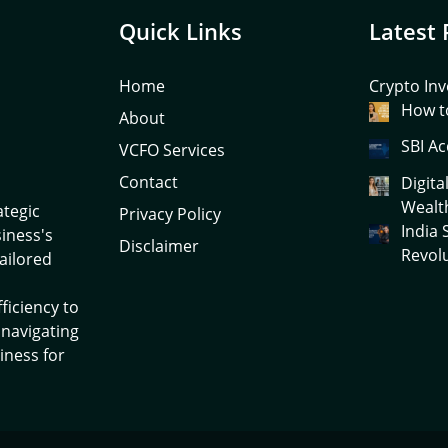
Quick Links
Latest 
Home
Crypto Inv
How to
About
SBI Ac
VCFO Services
Contact
Digita
Wealt
ategic
Privacy Policy
India
siness's
Disclaimer
Revol
tailored
ficiency to
 navigating
iness for