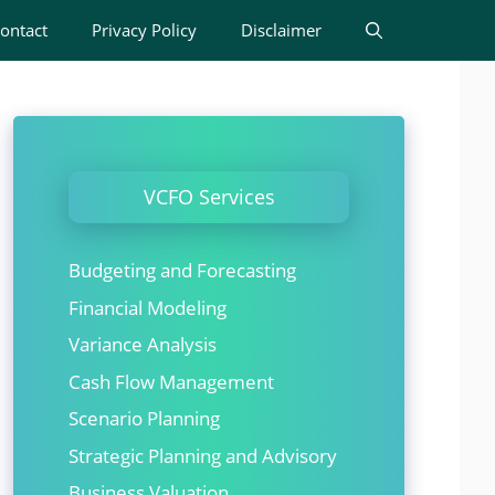
ontact
Privacy Policy
Disclaimer
VCFO Services
Budgeting and Forecasting
Financial Modeling
Variance Analysis
Cash Flow Management
Scenario Planning
Strategic Planning and Advisory
Business Valuation