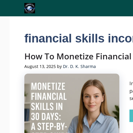
Skip
to
content
financial skills inc
How To Monetize Financial
August 13, 2025
by
Dr. D. K. Sharma
I
p
s