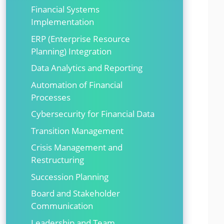
Financial Systems
Implementation
ERP (Enterprise Resource
Planning) Integration
Data Analytics and Reporting
Automation of Financial
Processes
Cybersecurity for Financial Data
Transition Management
Crisis Management and
Restructuring
Succession Planning
Board and Stakeholder
Communication
Leadership and Team