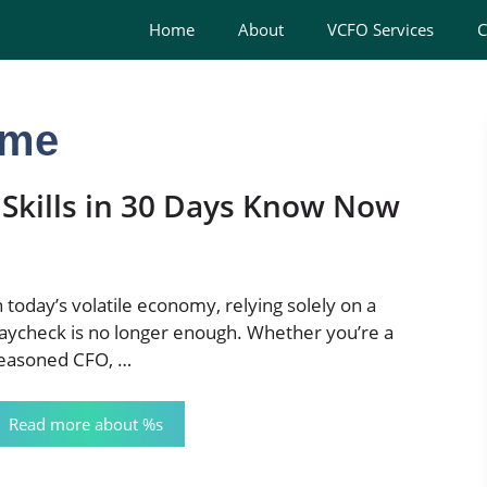
Home
About
VCFO Services
C
ome
 Skills in 30 Days Know Now
n today’s volatile economy, relying solely on a
aycheck is no longer enough. Whether you’re a
easoned CFO, …
Read more about %s