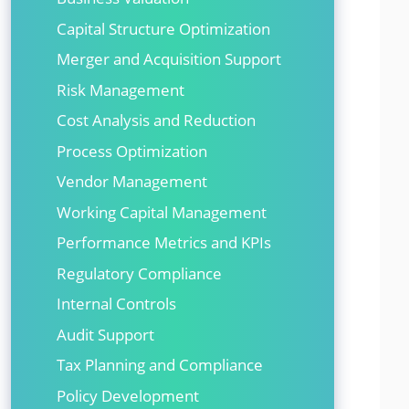
Capital Structure Optimization
Merger and Acquisition Support
Risk Management
Cost Analysis and Reduction
Process Optimization
Vendor Management
Working Capital Management
Performance Metrics and KPIs
Regulatory Compliance
Internal Controls
Audit Support
Tax Planning and Compliance
Policy Development