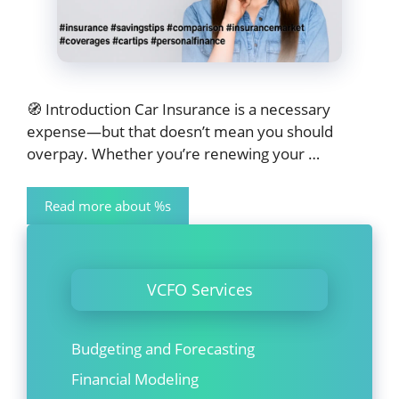
🧭 Introduction Car Insurance is a necessary
expense—but that doesn’t mean you should
overpay. Whether you’re renewing your …
Read more about %s
VCFO Services
Budgeting and Forecasting
Financial Modeling