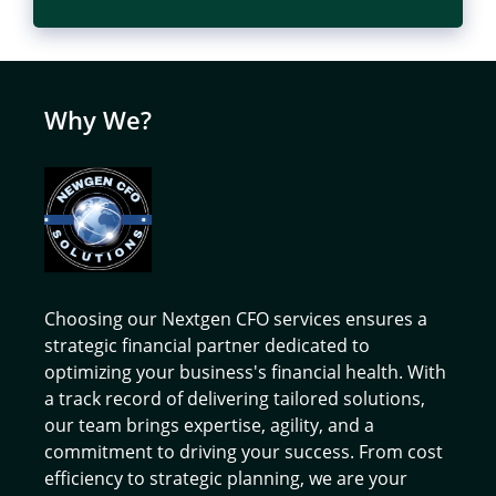
Why We?
Choosing our Nextgen CFO services ensures a
strategic financial partner dedicated to
optimizing your business's financial health. With
a track record of delivering tailored solutions,
our team brings expertise, agility, and a
commitment to driving your success. From cost
efficiency to strategic planning, we are your