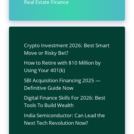
Real Estate Finance
Crypto Investment 2026: Best Smart
Move or Risky Bet?
How to Retire with $10 Million by
Using Your 401(k)
SBI Acquisition Financing 2025 —
Definitive Guide Now
Digital Finance Skills For 2026: Best
Tools To Build Wealth
India Semiconductor: Can Lead the
Next Tech Revolution Now?