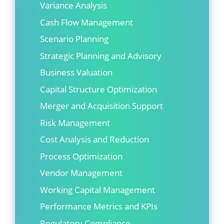
Variance Analysis
Cash Flow Management
Scenario Planning
Strategic Planning and Advisory
Business Valuation
Capital Structure Optimization
Merger and Acquisition Support
Risk Management
Cost Analysis and Reduction
Process Optimization
Vendor Management
Working Capital Management
Performance Metrics and KPIs
Regulatory Compliance