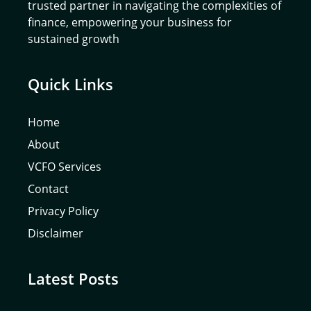
trusted partner in navigating the complexities of
finance, empowering your business for
sustained growth
Quick Links
Home
About
VCFO Services
Contact
Privacy Policy
Disclaimer
Latest Posts