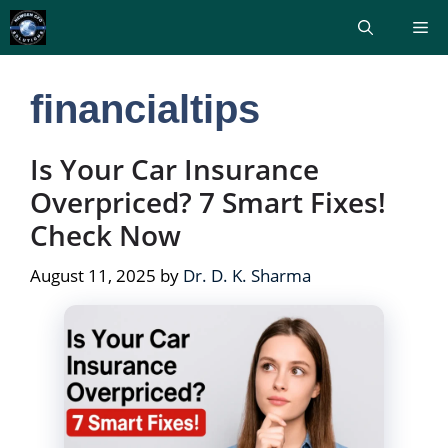
Skip
Me
to
content
financialtips
Is Your Car Insurance
Overpriced? 7 Smart Fixes!
Check Now
August 11, 2025
by
Dr. D. K. Sharma