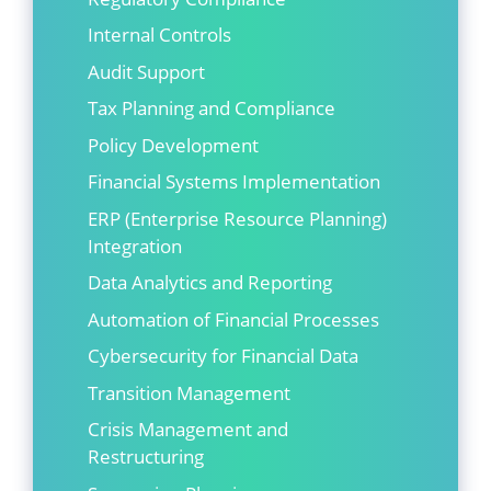
Internal Controls
Audit Support
Tax Planning and Compliance
Policy Development
Financial Systems Implementation
ERP (Enterprise Resource Planning)
Integration
Data Analytics and Reporting
Automation of Financial Processes
Cybersecurity for Financial Data
Transition Management
Crisis Management and
Restructuring