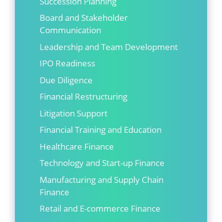
Succession Planning
Board and Stakeholder
Communication
Leadership and Team Development
IPO Readiness
Due Diligence
Financial Restructuring
Litigation Support
Financial Training and Education
Healthcare Finance
Technology and Start-up Finance
Manufacturing and Supply Chain
Finance
Retail and E-commerce Finance