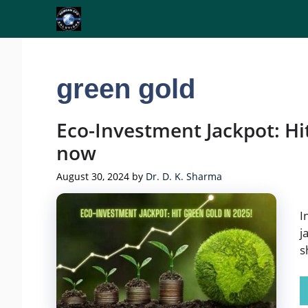
Skip
to
content
green gold
Eco-Investment Jackpot: Hi
now
August 30, 2024
by
Dr. D. K. Sharma
I
j
s