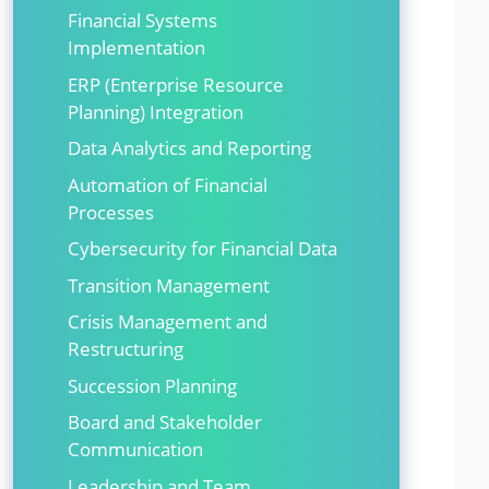
Financial Systems
Implementation
ERP (Enterprise Resource
Planning) Integration
Data Analytics and Reporting
Automation of Financial
Processes
Cybersecurity for Financial Data
Transition Management
Crisis Management and
Restructuring
Succession Planning
Board and Stakeholder
Communication
Leadership and Team