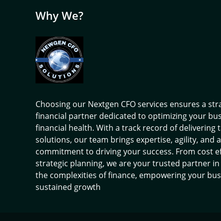
Why We?
Choosing our Nextgen CFO services ensures a str
financial partner dedicated to optimizing your bu
financial health. With a track record of delivering 
solutions, our team brings expertise, agility, and a
commitment to driving your success. From cost ef
strategic planning, we are your trusted partner in
the complexities of finance, empowering your bus
sustained growth