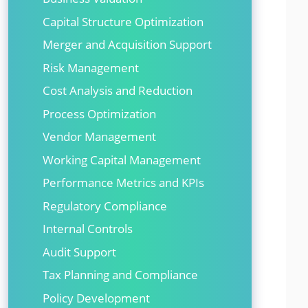
Capital Structure Optimization
Merger and Acquisition Support
Risk Management
Cost Analysis and Reduction
Process Optimization
Vendor Management
Working Capital Management
Performance Metrics and KPIs
Regulatory Compliance
Internal Controls
Audit Support
Tax Planning and Compliance
Policy Development