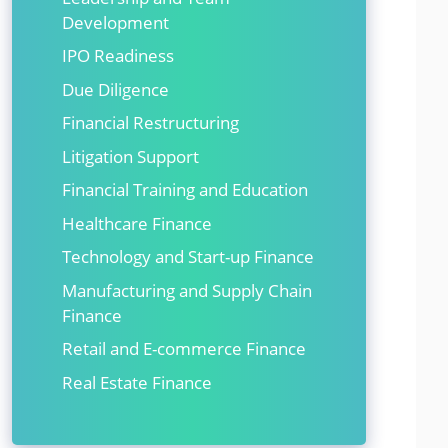
Development
IPO Readiness
Due Diligence
Financial Restructuring
Litigation Support
Financial Training and Education
Healthcare Finance
Technology and Start-up Finance
Manufacturing and Supply Chain
Finance
Retail and E-commerce Finance
Real Estate Finance