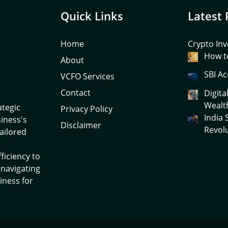
Quick Links
Latest 
Home
Crypto Inv
How to
About
SBI Ac
VCFO Services
Contact
Digita
Wealt
ategic
Privacy Policy
India
siness's
Disclaimer
Revol
tailored
ficiency to
 navigating
iness for