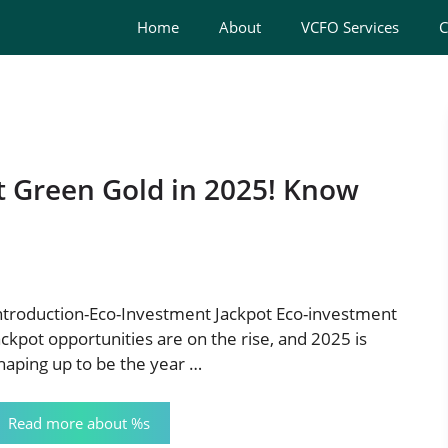
Home
About
VCFO Services
C
t Green Gold in 2025! Know
ntroduction-Eco-Investment Jackpot Eco-investment
ackpot opportunities are on the rise, and 2025 is
haping up to be the year …
Read more about %s