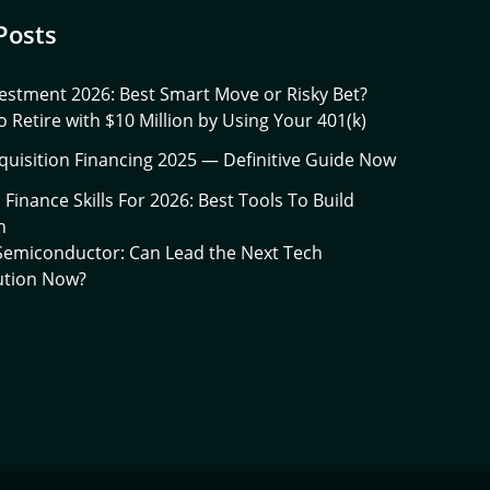
Posts
estment 2026: Best Smart Move or Risky Bet?
 Retire with $10 Million by Using Your 401(k)
quisition Financing 2025 — Definitive Guide Now
l Finance Skills For 2026: Best Tools To Build
h
 Semiconductor: Can Lead the Next Tech
ution Now?