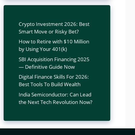
Crypto Investment 2026: Best
Smart Move or Risky Bet?
How to Retire with $10 Million
by Using Your 401(k)
SBI Acquisition Financing 2025
— Definitive Guide Now
Digital Finance Skills For 2026:
Best Tools To Build Wealth
India Semiconductor: Can Lead
the Next Tech Revolution Now?