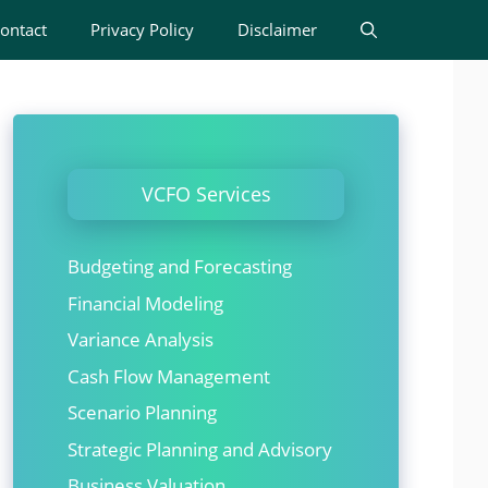
ontact
Privacy Policy
Disclaimer
VCFO Services
Budgeting and Forecasting
Financial Modeling
Variance Analysis
Cash Flow Management
Scenario Planning
Strategic Planning and Advisory
Business Valuation