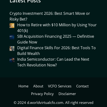
Latest Posts
Crypto Investment 2026: Best Smart Move or
Risky Bet?
How to Retire with $10 Million by Using Your
401(k)
SBI Acquisition Financing 2025 — Definitive
Guide Now
Digital Finance Skills For 2026: Best Tools To
Build Wealth
India Semiconductor: Can Lead the Next
Tech Revolution Now?
Home
About
VCFO Services
Contact
Privacy Policy
Disclaimer
© 2024 d.worldvirtualcfo.com. All right reserved