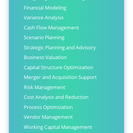
Financial Modeling
Variance Analysis
Cash Flow Management
Scenario Planning
Strategic Planning and Advisory
Business Valuation
Capital Structure Optimization
Merger and Acquisition Support
Risk Management
Cost Analysis and Reduction
Process Optimization
Vendor Management
Working Capital Management