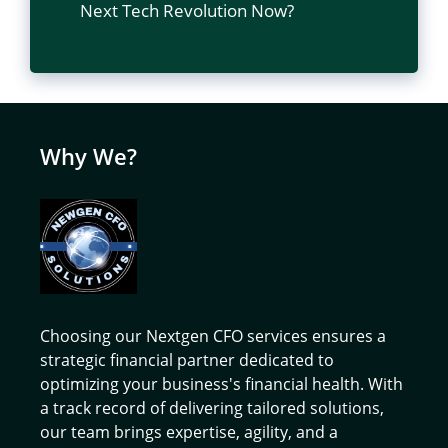
Next Tech Revolution Now?
Why We?
Choosing our Nextgen CFO services ensures a
strategic financial partner dedicated to
optimizing your business's financial health. With
a track record of delivering tailored solutions,
our team brings expertise, agility, and a