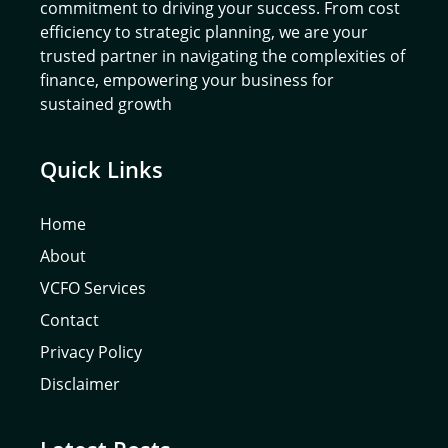
commitment to driving your success. From cost
efficiency to strategic planning, we are your
trusted partner in navigating the complexities of
finance, empowering your business for
sustained growth
Quick Links
Home
About
VCFO Services
Contact
Privacy Policy
Disclaimer