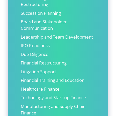
Restructuring
Succession Planning
Board and Stakeholder
Communication
Leadership and Team Development
IPO Readiness
Due Diligence
Financial Restructuring
Litigation Support
Financial Training and Education
Healthcare Finance
Technology and Start-up Finance
Manufacturing and Supply Chain
Finance