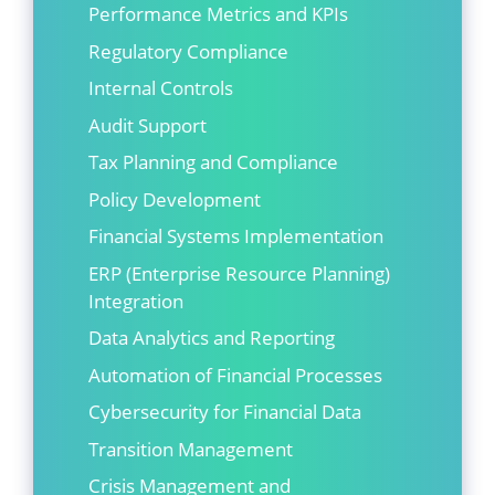
Performance Metrics and KPIs
Regulatory Compliance
Internal Controls
Audit Support
Tax Planning and Compliance
Policy Development
Financial Systems Implementation
ERP (Enterprise Resource Planning)
Integration
Data Analytics and Reporting
Automation of Financial Processes
Cybersecurity for Financial Data
Transition Management
Crisis Management and