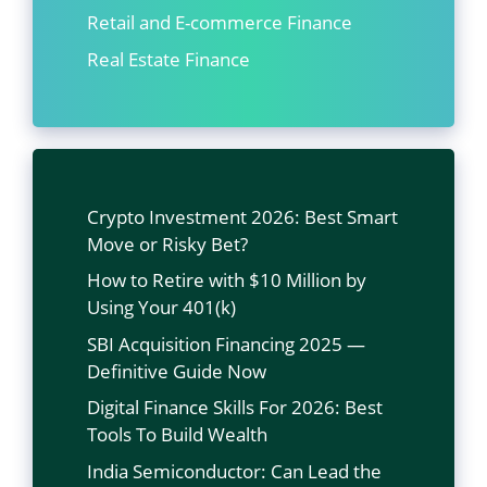
Retail and E-commerce Finance
Real Estate Finance
Crypto Investment 2026: Best Smart
Move or Risky Bet?
How to Retire with $10 Million by
Using Your 401(k)
SBI Acquisition Financing 2025 —
Definitive Guide Now
Digital Finance Skills For 2026: Best
Tools To Build Wealth
India Semiconductor: Can Lead the