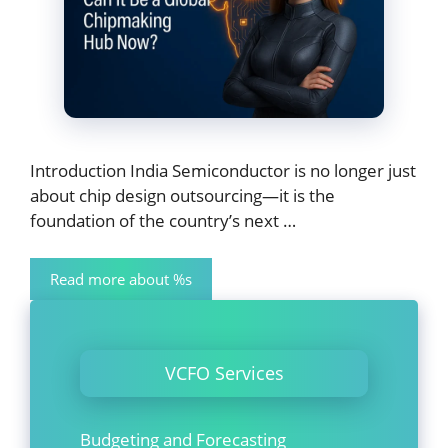
Introduction India Semiconductor is no longer just
about chip design outsourcing—it is the
foundation of the country’s next …
Read more about %s
VCFO Services
Budgeting and Forecasting