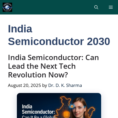
Skip
Me
to
content
India
Semiconductor 2030
India Semiconductor: Can
Lead the Next Tech
Revolution Now?
August 20, 2025
by
Dr. D. K. Sharma