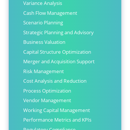
Variance Analysis
Cash Flow Management
Scenario Planning
Strategic Planning and Advisory
Business Valuation
Capital Structure Optimization
Merger and Acquisition Support
Risk Management
Cost Analysis and Reduction
Process Optimization
Vendor Management
Working Capital Management
Performance Metrics and KPIs
Regulatory Compliance