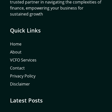
trusted partner in navigating the complexities of
finance, empowering your business for
sustained growth
Quick Links
Home
About
VCFO Services
Contact
Privacy Policy
Disclaimer
Latest Posts