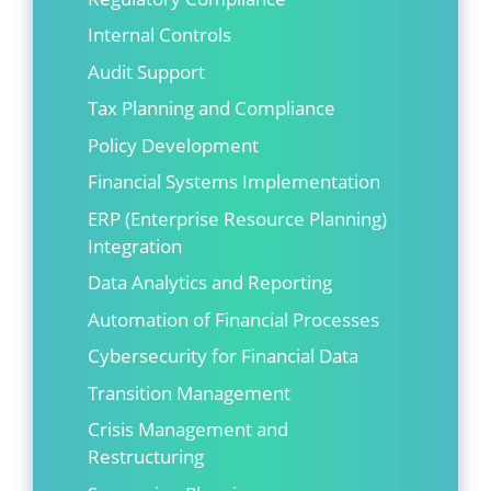
Internal Controls
Audit Support
Tax Planning and Compliance
Policy Development
Financial Systems Implementation
ERP (Enterprise Resource Planning)
Integration
Data Analytics and Reporting
Automation of Financial Processes
Cybersecurity for Financial Data
Transition Management
Crisis Management and
Restructuring