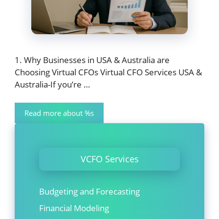
1. Why Businesses in USA & Australia are
Choosing Virtual CFOs Virtual CFO Services USA &
Australia-If you’re …
Read more about %s
VCFO Services
Budgeting and Forecasting
Financial Modeling