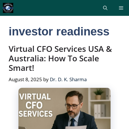
Skip
Me
to
content
investor readiness
Virtual CFO Services USA &
Australia: How To Scale
Smart!
August 8, 2025
by
Dr. D. K. Sharma