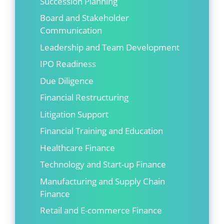
Succession Planning
Board and Stakeholder
Communication
Leadership and Team Development
IPO Readiness
Due Diligence
Financial Restructuring
Litigation Support
Financial Training and Education
Healthcare Finance
Technology and Start-up Finance
Manufacturing and Supply Chain
Finance
Retail and E-commerce Finance