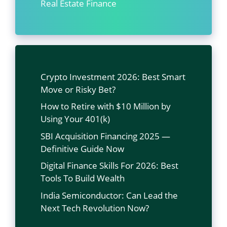
Real Estate Finance
Crypto Investment 2026: Best Smart
Move or Risky Bet?
How to Retire with $10 Million by
Using Your 401(k)
SBI Acquisition Financing 2025 —
Definitive Guide Now
Digital Finance Skills For 2026: Best
Tools To Build Wealth
India Semiconductor: Can Lead the
Next Tech Revolution Now?