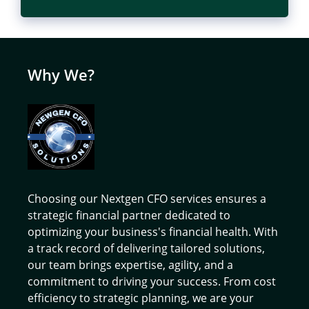
Why We?
Choosing our Nextgen CFO services ensures a
strategic financial partner dedicated to
optimizing your business's financial health. With
a track record of delivering tailored solutions,
our team brings expertise, agility, and a
commitment to driving your success. From cost
efficiency to strategic planning, we are your