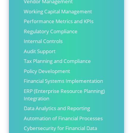
Vendor Management
Working Capital Management
Performance Metrics and KPIs
Regulatory Compliance
Internal Controls
Audit Support
Tax Planning and Compliance
Policy Development
Financial Systems Implementation
ERP (Enterprise Resource Planning)
Integration
Data Analytics and Reporting
Automation of Financial Processes
Cybersecurity for Financial Data