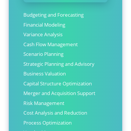
Budgeting and Forecasting
Financial Modeling
Variance Analysis
Cash Flow Management
Scenario Planning
Strategic Planning and Advisory
Business Valuation
Capital Structure Optimization
Merger and Acquisition Support
Risk Management
Cost Analysis and Reduction
Process Optimization