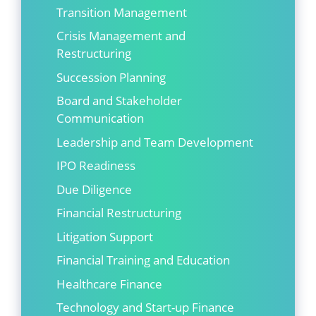
Transition Management
Crisis Management and
Restructuring
Succession Planning
Board and Stakeholder
Communication
Leadership and Team Development
IPO Readiness
Due Diligence
Financial Restructuring
Litigation Support
Financial Training and Education
Healthcare Finance
Technology and Start-up Finance