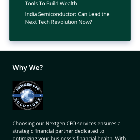
Tools To Build Wealth
India Semiconductor: Can Lead the
Next Tech Revolution Now?
Why We?
Choosing our Nextgen CFO services ensures a
strategic financial partner dedicated to
optimizing your business's financial health. With