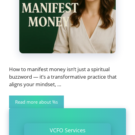
How to manifest money isn’t just a spiritual
buzzword — it’s a transformative practice that
aligns your mindset, …
Read more about %s
VCFO Services