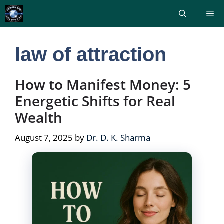
Skip
Me
to
content
law of attraction
How to Manifest Money: 5
Energetic Shifts for Real
Wealth
August 7, 2025
by
Dr. D. K. Sharma