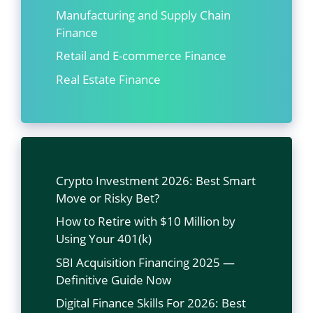
Manufacturing and Supply Chain
Finance
Retail and E-commerce Finance
Real Estate Finance
Crypto Investment 2026: Best Smart
Move or Risky Bet?
How to Retire with $10 Million by
Using Your 401(k)
SBI Acquisition Financing 2025 —
Definitive Guide Now
Digital Finance Skills For 2026: Best