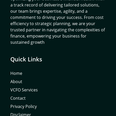
a track record of delivering tailored solutions,
our team brings expertise, agility, and a
commitment to driving your success. From cost
efficiency to strategic planning, we are your
trusted partner in navigating the complexities of
finance, empowering your business for
sustained growth
Quick Links
Home
About
VCFO Services
Contact
Privacy Policy
Disclaimer