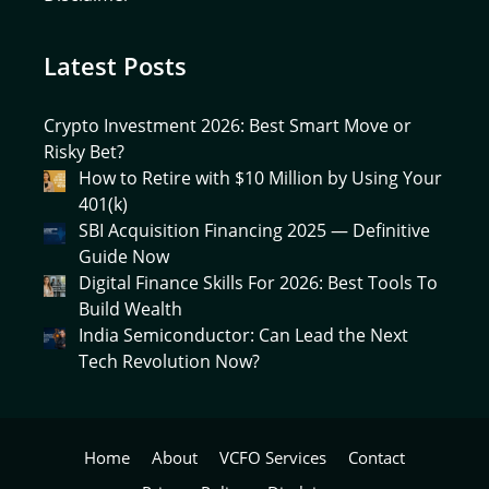
Latest Posts
Crypto Investment 2026: Best Smart Move or
Risky Bet?
How to Retire with $10 Million by Using Your
401(k)
SBI Acquisition Financing 2025 — Definitive
Guide Now
Digital Finance Skills For 2026: Best Tools To
Build Wealth
India Semiconductor: Can Lead the Next
Tech Revolution Now?
Home
About
VCFO Services
Contact