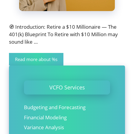
🧭 Introduction: Retire a $10 Millionaire — The
401(k) Blueprint To Retire with $10 Million may
sound like …
Read more about %s
VCFO Services
Budgeting and Forecasting
Financial Modeling
Variance Analysis