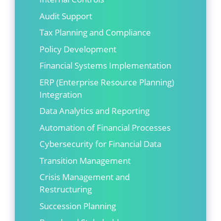
Audit Support
Tax Planning and Compliance
Policy Development
Financial Systems Implementation
ERP (Enterprise Resource Planning)
Integration
Data Analytics and Reporting
Automation of Financial Processes
Cybersecurity for Financial Data
Transition Management
Crisis Management and
Restructuring
Succession Planning