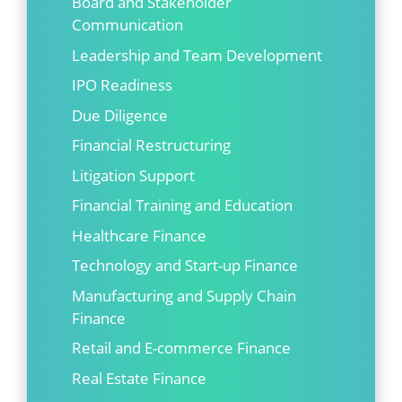
Board and Stakeholder
Communication
Leadership and Team Development
IPO Readiness
Due Diligence
Financial Restructuring
Litigation Support
Financial Training and Education
Healthcare Finance
Technology and Start-up Finance
Manufacturing and Supply Chain
Finance
Retail and E-commerce Finance
Real Estate Finance