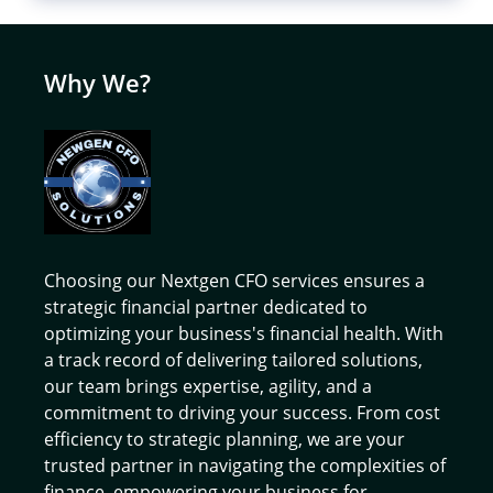
Why We?
Choosing our Nextgen CFO services ensures a
strategic financial partner dedicated to
optimizing your business's financial health. With
a track record of delivering tailored solutions,
our team brings expertise, agility, and a
commitment to driving your success. From cost
efficiency to strategic planning, we are your
trusted partner in navigating the complexities of
finance, empowering your business for