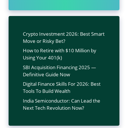
Crypto Investment 2026: Best Smart
Move or Risky Bet?
How to Retire with $10 Million by
Using Your 401(k)
SBI Acquisition Financing 2025 —
Definitive Guide Now
Digital Finance Skills For 2026: Best
Tools To Build Wealth
India Semiconductor: Can Lead the
Next Tech Revolution Now?