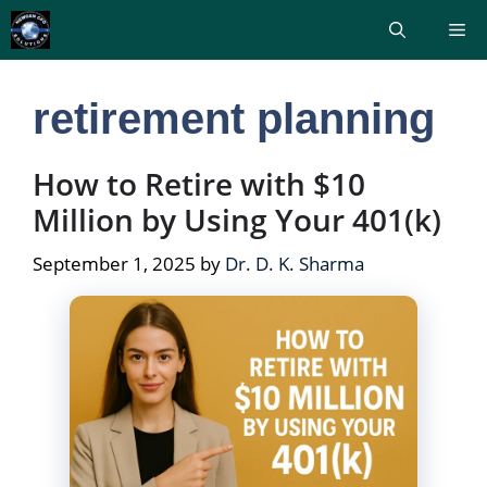
Skip
Me
to
content
retirement planning
How to Retire with $10
Million by Using Your 401(k)
September 1, 2025
by
Dr. D. K. Sharma