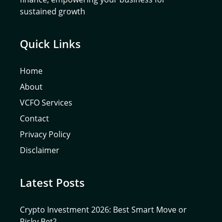
sustained growth
Quick Links
Home
About
VCFO Services
Contact
Privacy Policy
Disclaimer
Latest Posts
Crypto Investment 2026: Best Smart Move or
Risky Bet?