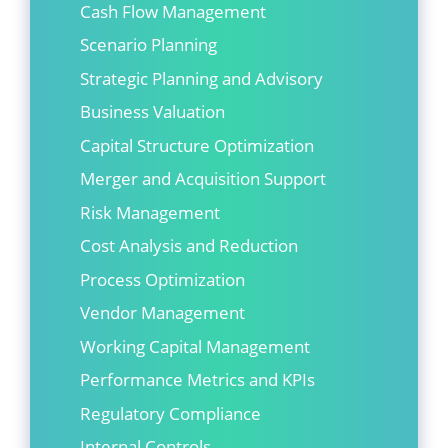
Cash Flow Management
Scenario Planning
Strategic Planning and Advisory
Business Valuation
Capital Structure Optimization
Merger and Acquisition Support
Risk Management
Cost Analysis and Reduction
Process Optimization
Vendor Management
Working Capital Management
Performance Metrics and KPIs
Regulatory Compliance
Internal Controls