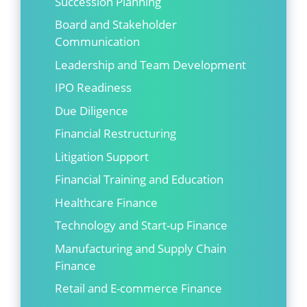
Succession Planning
Board and Stakeholder
Communication
Leadership and Team Development
IPO Readiness
Due Diligence
Financial Restructuring
Litigation Support
Financial Training and Education
Healthcare Finance
Technology and Start-up Finance
Manufacturing and Supply Chain
Finance
Retail and E-commerce Finance