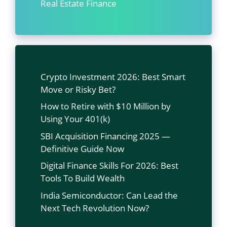
Real Estate Finance
Crypto Investment 2026: Best Smart
Move or Risky Bet?
How to Retire with $10 Million by
Using Your 401(k)
SBI Acquisition Financing 2025 —
Definitive Guide Now
Digital Finance Skills For 2026: Best
Tools To Build Wealth
India Semiconductor: Can Lead the
Next Tech Revolution Now?