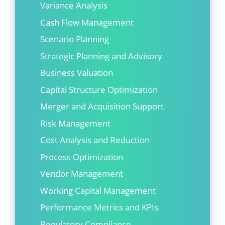
Variance Analysis
Cash Flow Management
Scenario Planning
Strategic Planning and Advisory
Business Valuation
Capital Structure Optimization
Merger and Acquisition Support
Risk Management
Cost Analysis and Reduction
Process Optimization
Vendor Management
Working Capital Management
Performance Metrics and KPIs
Regulatory Compliance