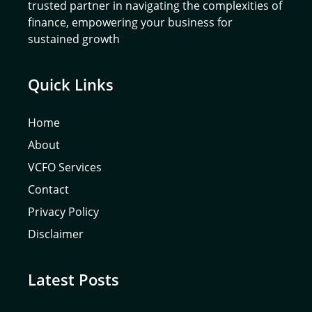
trusted partner in navigating the complexities of
finance, empowering your business for
sustained growth
Quick Links
Home
About
VCFO Services
Contact
Privacy Policy
Disclaimer
Latest Posts