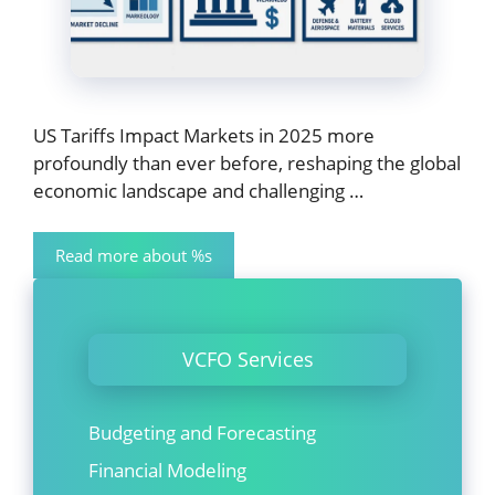
US Tariffs Impact Markets in 2025 more
profoundly than ever before, reshaping the global
economic landscape and challenging …
Read more about %s
VCFO Services
Budgeting and Forecasting
Financial Modeling