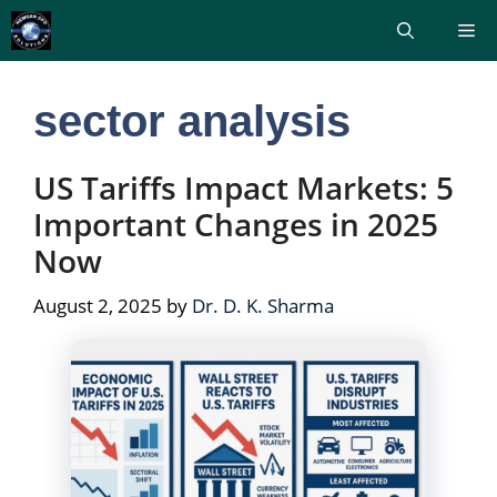
Skip
Me
to
content
sector analysis
US Tariffs Impact Markets: 5
Important Changes in 2025
Now
August 2, 2025
by
Dr. D. K. Sharma