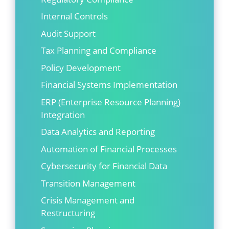
Internal Controls
Audit Support
Tax Planning and Compliance
Policy Development
Financial Systems Implementation
ERP (Enterprise Resource Planning)
Integration
Data Analytics and Reporting
Automation of Financial Processes
Cybersecurity for Financial Data
Transition Management
Crisis Management and
Restructuring