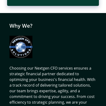
Why We?
Choosing our Nextgen CFO services ensures a
strategic financial partner dedicated to
optimizing your business's financial health. With
a track record of delivering tailored solutions,
our team brings expertise, agility, and a
commitment to driving your success. From cost
efficiency to strategic planning, we are your