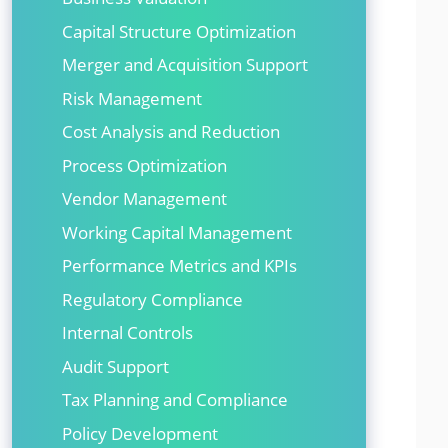
Capital Structure Optimization
Merger and Acquisition Support
Risk Management
Cost Analysis and Reduction
Process Optimization
Vendor Management
Working Capital Management
Performance Metrics and KPIs
Regulatory Compliance
Internal Controls
Audit Support
Tax Planning and Compliance
Policy Development