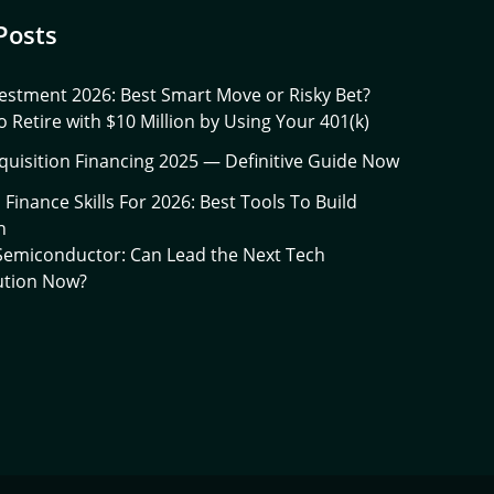
Posts
estment 2026: Best Smart Move or Risky Bet?
 Retire with $10 Million by Using Your 401(k)
quisition Financing 2025 — Definitive Guide Now
l Finance Skills For 2026: Best Tools To Build
h
 Semiconductor: Can Lead the Next Tech
ution Now?