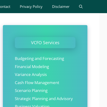
ontact
Privacy Policy
Disclaimer
VCFO Services
Budgeting and Forecasting
Financial Modeling
Variance Analysis
Cash Flow Management
Scenario Planning
Strategic Planning and Advisory
Business Valuation