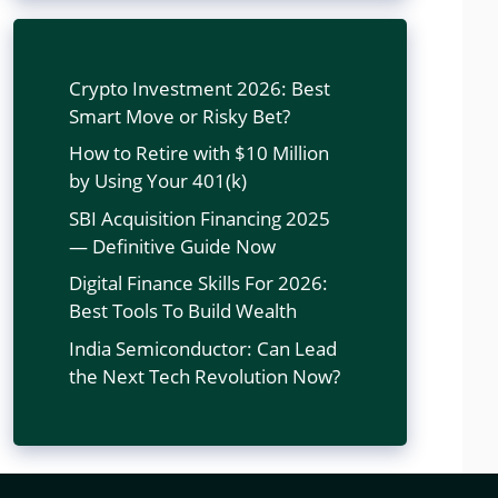
Crypto Investment 2026: Best
Smart Move or Risky Bet?
How to Retire with $10 Million
by Using Your 401(k)
SBI Acquisition Financing 2025
— Definitive Guide Now
Digital Finance Skills For 2026:
Best Tools To Build Wealth
India Semiconductor: Can Lead
the Next Tech Revolution Now?