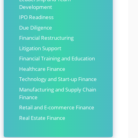
Development
IPO Readiness
Due Diligence
Financial Restructuring
Litigation Support
Financial Training and Education
Healthcare Finance
Technology and Start-up Finance
Manufacturing and Supply Chain
Finance
Retail and E-commerce Finance
Real Estate Finance