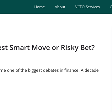
Home
About
VCFO Services
C
st Smart Move or Risky Bet?
e one of the biggest debates in finance. A decade