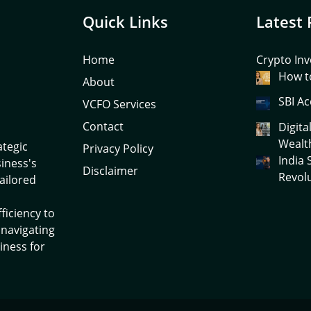
Quick Links
Latest 
Home
Crypto Inv
How to
About
SBI Ac
VCFO Services
Contact
Digita
Wealt
ategic
Privacy Policy
India
siness's
Disclaimer
Revol
tailored
ficiency to
 navigating
iness for