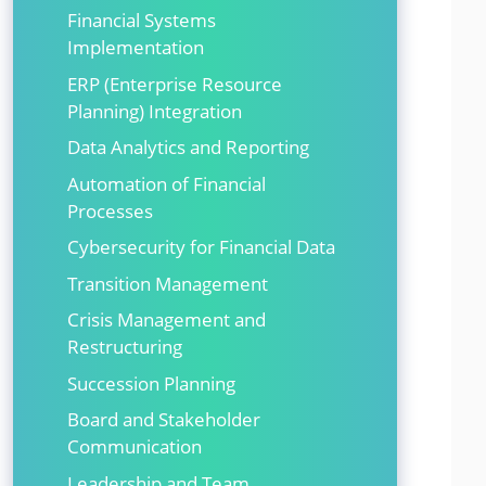
Financial Systems
Implementation
ERP (Enterprise Resource
Planning) Integration
Data Analytics and Reporting
Automation of Financial
Processes
Cybersecurity for Financial Data
Transition Management
Crisis Management and
Restructuring
Succession Planning
Board and Stakeholder
Communication
Leadership and Team