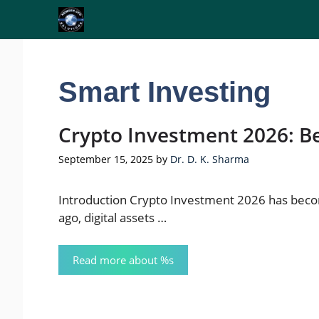
Skip
to
content
Smart Investing
Crypto Investment 2026: Be
September 15, 2025
by
Dr. D. K. Sharma
Introduction Crypto Investment 2026 has becom
ago, digital assets …
Read more about %s