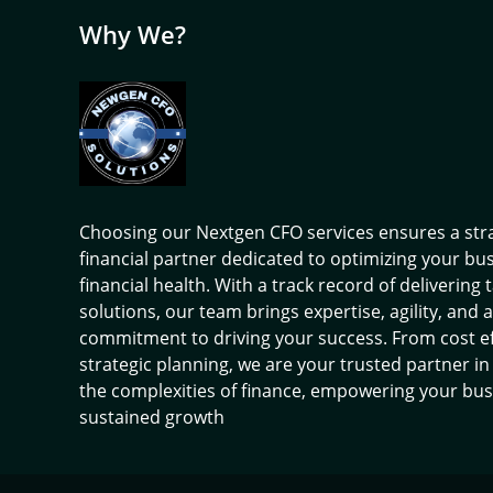
Why We?
Choosing our Nextgen CFO services ensures a str
financial partner dedicated to optimizing your bu
financial health. With a track record of delivering 
solutions, our team brings expertise, agility, and a
commitment to driving your success. From cost ef
strategic planning, we are your trusted partner in
the complexities of finance, empowering your bus
sustained growth