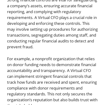
a company’s assets, ensuring accurate financial
reporting, and complying with regulatory
requirements. A Virtual CFO plays a crucial role in
developing and enforcing these controls. This
may involve setting up procedures for authorizing
transactions, segregating duties among staff, and
conducting regular financial audits to detect and
prevent fraud.
For example, a nonprofit organization that relies
on donor funding needs to demonstrate financial
accountability and transparency. A Virtual CFO
can implement stringent financial controls that
track how funds are received and spent, ensuring
compliance with donor requirements and
regulatory standards. This not only secures the
organization’s reputation but also builds trust with