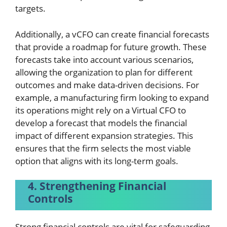
targets.
Additionally, a vCFO can create financial forecasts
that provide a roadmap for future growth. These
forecasts take into account various scenarios,
allowing the organization to plan for different
outcomes and make data-driven decisions. For
example, a manufacturing firm looking to expand
its operations might rely on a Virtual CFO to
develop a forecast that models the financial
impact of different expansion strategies. This
ensures that the firm selects the most viable
option that aligns with its long-term goals.
4. Strengthening Financial
Controls
Strong financial controls are vital for safeguarding