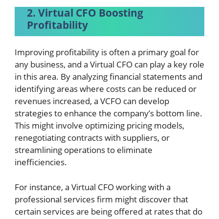
2. Virtual CFO Boosting
Profitability
Improving profitability is often a primary goal for
any business, and a Virtual CFO can play a key role
in this area. By analyzing financial statements and
identifying areas where costs can be reduced or
revenues increased, a VCFO can develop
strategies to enhance the company’s bottom line.
This might involve optimizing pricing models,
renegotiating contracts with suppliers, or
streamlining operations to eliminate
inefficiencies.
For instance, a Virtual CFO working with a
professional services firm might discover that
certain services are being offered at rates that do