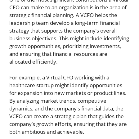
CFO can make to an organization is in the area of
strategic financial planning. A VCFO helps the
leadership team develop a long-term financial
strategy that supports the company’s overall
business objectives. This might include identifying
growth opportunities, prioritizing investments,
and ensuring that financial resources are
allocated efficiently.
For example, a Virtual CFO working with a
healthcare startup might identify opportunities
for expansion into new markets or product lines.
By analyzing market trends, competitive
dynamics, and the company’s financial data, the
VCFO can create a strategic plan that guides the
company’s growth efforts, ensuring that they are
both ambitious and achievable.