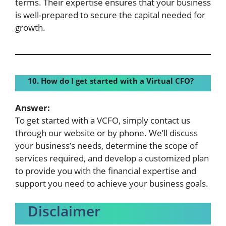
terms. Their expertise ensures that your business
is well-prepared to secure the capital needed for
growth.
10. How do I get started with a Virtual CFO?
Answer:
To get started with a VCFO, simply contact us
through our website or by phone. We’ll discuss
your business’s needs, determine the scope of
services required, and develop a customized plan
to provide you with the financial expertise and
support you need to achieve your business goals.
Disclaimer