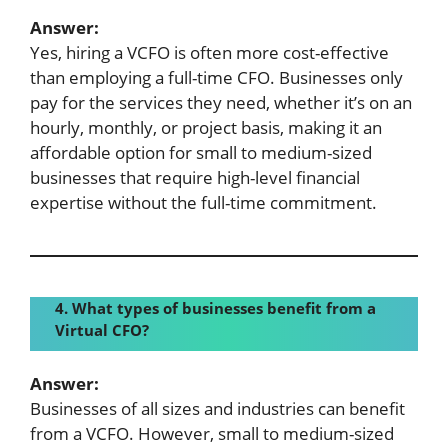
Answer:
Yes, hiring a VCFO is often more cost-effective
than employing a full-time CFO. Businesses only
pay for the services they need, whether it’s on an
hourly, monthly, or project basis, making it an
affordable option for small to medium-sized
businesses that require high-level financial
expertise without the full-time commitment.
4. What types of businesses benefit from a
Virtual CFO?
Answer:
Businesses of all sizes and industries can benefit
from a VCFO. However, small to medium-sized