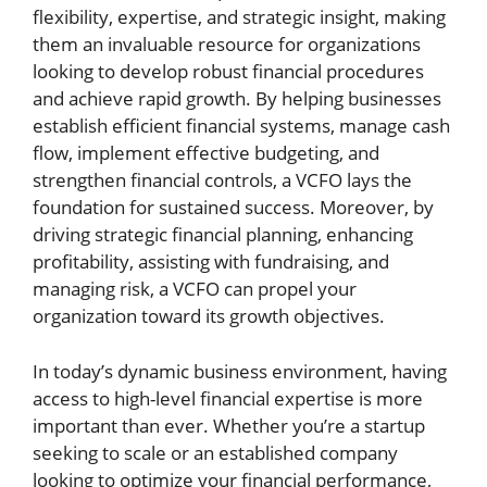
flexibility, expertise, and strategic insight, making
them an invaluable resource for organizations
looking to develop robust financial procedures
and achieve rapid growth. By helping businesses
establish efficient financial systems, manage cash
flow, implement effective budgeting, and
strengthen financial controls, a VCFO lays the
foundation for sustained success. Moreover, by
driving strategic financial planning, enhancing
profitability, assisting with fundraising, and
managing risk, a VCFO can propel your
organization toward its growth objectives.
In today’s dynamic business environment, having
access to high-level financial expertise is more
important than ever. Whether you’re a startup
seeking to scale or an established company
looking to optimize your financial performance,