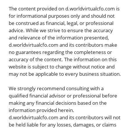
The content provided on
d.worldvirtualcfo.com
is
for informational purposes only and should not
be construed as financial, legal, or professional
advice. While we strive to ensure the accuracy
and relevance of the information presented,
d.worldvirtualcfo.com and its contributors make
no guarantees regarding the completeness or
accuracy of the content. The information on this
website is subject to change without notice and
may not be applicable to every business situation.
We strongly recommend consulting with a
qualified financial advisor or professional before
making any financial decisions based on the
information provided herein.
d.worldvirtualcfo.com and its contributors will not
be held liable for any losses, damages, or claims