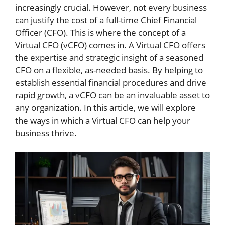
increasingly crucial. However, not every business
can justify the cost of a full-time Chief Financial
Officer (CFO). This is where the concept of a
Virtual CFO (vCFO) comes in. A Virtual CFO offers
the expertise and strategic insight of a seasoned
CFO on a flexible, as-needed basis. By helping to
establish essential financial procedures and drive
rapid growth, a vCFO can be an invaluable asset to
any organization. In this article, we will explore
the ways in which a Virtual CFO can help your
business thrive.