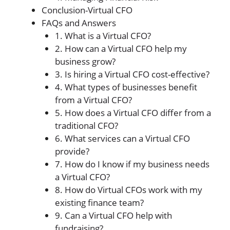
Conclusion-Virtual CFO
FAQs and Answers
1. What is a Virtual CFO?
2. How can a Virtual CFO help my
business grow?
3. Is hiring a Virtual CFO cost-effective?
4. What types of businesses benefit
from a Virtual CFO?
5. How does a Virtual CFO differ from a
traditional CFO?
6. What services can a Virtual CFO
provide?
7. How do I know if my business needs
a Virtual CFO?
8. How do Virtual CFOs work with my
existing finance team?
9. Can a Virtual CFO help with
fundraising?