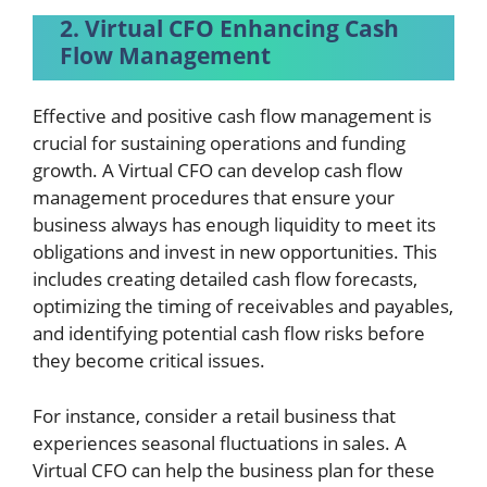
2. Virtual CFO Enhancing Cash
Flow Management
Effective and positive cash flow management is
crucial for sustaining operations and funding
growth. A Virtual CFO can develop cash flow
management procedures that ensure your
business always has enough liquidity to meet its
obligations and invest in new opportunities. This
includes creating detailed cash flow forecasts,
optimizing the timing of receivables and payables,
and identifying potential cash flow risks before
they become critical issues.
For instance, consider a retail business that
experiences seasonal fluctuations in sales. A
Virtual CFO can help the business plan for these