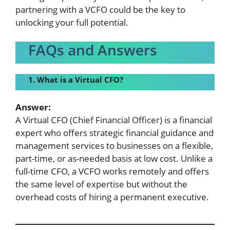
partnering with a VCFO could be the key to
unlocking your full potential.
FAQs and Answers
1. What is a
Virtual CFO?
Answer:
A Virtual CFO (Chief Financial Officer) is a financial
expert who offers strategic financial guidance and
management services to businesses on a flexible,
part-time, or as-needed basis at low cost. Unlike a
full-time CFO, a VCFO works remotely and offers
the same level of expertise but without the
overhead costs of hiring a permanent executive.