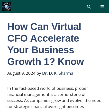
Skip
Me
to
content
How Can Virtual
CFO Accelerate
Your Business
Growth 1? Know
August 9, 2024
by
Dr. D. K. Sharma
In the fast-paced world of business, proper
financial management is a cornerstone of
success. As companies grow and evolve, the need
for strategic financial oversight becomes