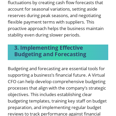
fluctuations by creating cash flow forecasts that
account for seasonal variations, setting aside
reserves during peak seasons, and negotiating
flexible payment terms with suppliers. This
proactive approach helps the business maintain
stability even during slower periods.
3. Implementing Effective
Budgeting and Forecasting
Budgeting and forecasting are essential tools for
supporting a business’s financial future. A Virtual
CFO can help develop comprehensive budgeting
processes that align with the company’s strategic
objectives. This includes establishing clear
budgeting templates, training key staff on budget
preparation, and implementing regular budget
reviews to track performance against financial