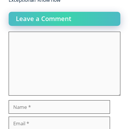
Leave a Comment
Comment
Name
Email