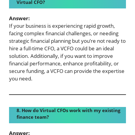
Virtual CFO?
Answer:
If your business is experiencing rapid growth,
facing complex financial challenges, or needing
strategic financial planning but you’re not ready to
hire a full-time CFO, a VCFO could be an ideal
solution. Additionally, if you want to improve
financial performance, enhance profitability, or
secure funding, a VCFO can provide the expertise
you need.
8. How do Virtual CFOs work with my existing
finance team?
Answer: