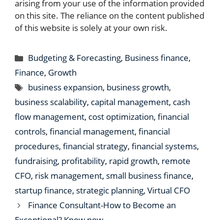
arising from your use of the information provided
on this site. The reliance on the content published
of this website is solely at your own risk.
Categories
Budgeting & Forecasting
,
Business finance
,
Finance
,
Growth
Tags
business expansion
,
business growth
,
business scalability
,
capital management
,
cash
flow management
,
cost optimization
,
financial
controls
,
financial management
,
financial
procedures
,
financial strategy
,
financial systems
,
fundraising
,
profitability
,
rapid growth
,
remote
CFO
,
risk management
,
small business finance
,
startup finance
,
strategic planning
,
Virtual CFO
Finance Consultant-How to Become an
Exceptional? Know now