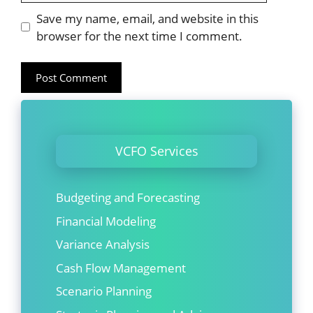
Website
Save my name, email, and website in this
browser for the next time I comment.
VCFO Services
Budgeting and Forecasting
Financial Modeling
Variance Analysis
Cash Flow Management
Scenario Planning