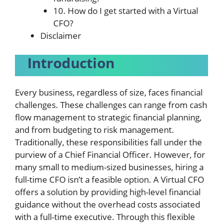
10. How do I get started with a Virtual
CFO?
Disclaimer
Introduction
Every business, regardless of size, faces
financial
challenges
. These challenges can range from cash
flow management to strategic financial planning,
and from budgeting to risk management.
Traditionally, these responsibilities fall under the
purview of a Chief Financial Officer. However, for
many small to medium-sized businesses, hiring a
full-time CFO isn’t a feasible option. A Virtual CFO
offers a solution by providing high-level financial
guidance without the overhead costs associated
with a full-time executive. Through this flexible