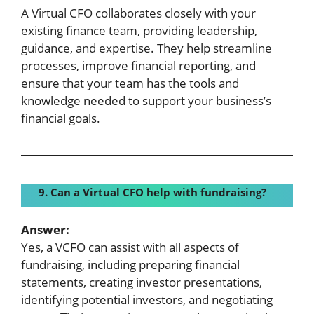
A Virtual CFO collaborates closely with your
existing finance team, providing leadership,
guidance, and expertise. They help streamline
processes, improve financial reporting, and
ensure that your team has the tools and
knowledge needed to support your business’s
financial goals.
9. Can a Virtual CFO help with fundraising?
Answer:
Yes, a VCFO can assist with all aspects of
fundraising, including preparing financial
statements, creating investor presentations,
identifying potential investors, and negotiating