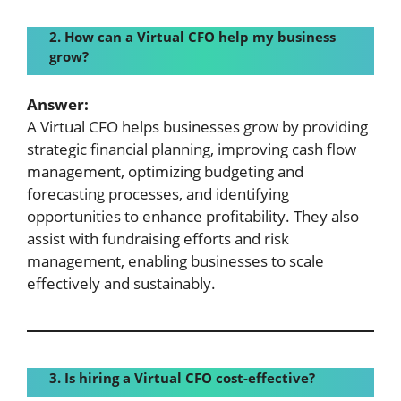
2. How can a
Virtual CFO help my business
grow?
Answer:
A Virtual CFO helps businesses grow by providing
strategic financial planning, improving cash flow
management, optimizing budgeting and
forecasting processes, and identifying
opportunities to enhance profitability. They also
assist with fundraising efforts and risk
management, enabling businesses to scale
effectively and sustainably.
3. Is hiring a
Virtual CFO cost-effective?