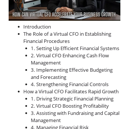
Introduction
The Role of a Virtual CFO in Establishing
Financial Procedures
1. Setting Up Efficient Financial Systems
2. Virtual CFO Enhancing Cash Flow
Management
3. Implementing Effective Budgeting
and Forecasting
4. Strengthening Financial Controls
How a Virtual CFO Facilitates Rapid Growth
1. Driving Strategic Financial Planning
2. Virtual CFO Boosting Profitability
3. Assisting with Fundraising and Capital
Management
4. Managing Financial Risk