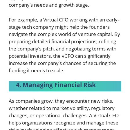
company’s needs and growth stage.
For example, a Virtual CFO working with an early-
stage tech company might help the founders
navigate the complex world of venture capital. By
preparing detailed financial projections, refining
the company’s pitch, and negotiating terms with
potential investors, the vCFO can significantly
increase the company’s chances of securing the
funding it needs to scale.
4. Managing Financial Risk
As companies grow, they encounter new risks,
whether related to market volatility, regulatory
changes, or operational challenges. A Virtual CFO
helps organizations recognize and manage these
risks by developing effective risk management