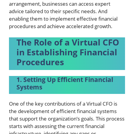
arrangement, businesses can access expert
advice tailored to their specific needs. And
enabling them to implement effective financial
procedures and achieve accelerated growth.
The Role of a Virtual CFO
in Establishing Financial
Procedures
1. Setting Up Efficient Financial
Systems
One of the key contributions of a Virtual CFO is
the development of efficient financial systems
that support the organization’s goals. This process
starts with assessing the current financial
infrastructure, identifying any gaps or