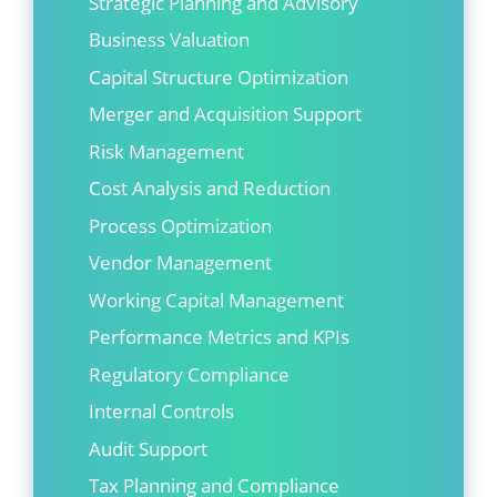
Strategic Planning and Advisory
Business Valuation
Capital Structure Optimization
Merger and Acquisition Support
Risk Management
Cost Analysis and Reduction
Process Optimization
Vendor Management
Working Capital Management
Performance Metrics and KPIs
Regulatory Compliance
Internal Controls
Audit Support
Tax Planning and Compliance