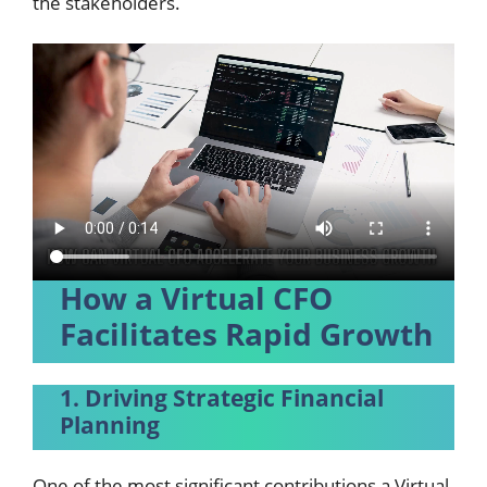
the stakeholders.
How a Virtual CFO
Facilitates Rapid Growth
1. Driving Strategic Financial
Planning
One of the most significant contributions a Virtual