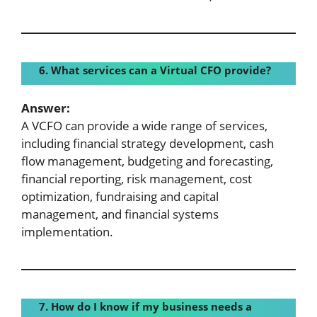
6. What services can a Virtual CFO provide?
Answer:
A VCFO can provide a wide range of services,
including financial strategy development, cash
flow management, budgeting and forecasting,
financial reporting, risk management, cost
optimization, fundraising and capital
management, and financial systems
implementation.
7. How do I know if my business needs a