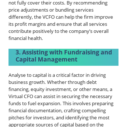
not fully cover their costs. By recommending
price adjustments or bundling services
differently, the VCFO can help the firm improve
its profit margins and ensure that all services
contribute positively to the company’s overall
financial health.
3. Assisting with Fundraising and
Capital Management
Analyse to capital is a critical factor in driving
business growth. Whether through debt
financing, equity investment, or other means, a
Virtual CFO can assist in securing the necessary
funds to fuel expansion. This involves preparing
financial documentation, crafting compelling
pitches for investors, and identifying the most
appropriate sources of capital based on the