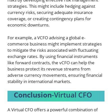
strategies. This might include hedging against
currency risks, securing adequate insurance
coverage, or creating contingency plans for
economic downturns.
For example, a VCFO advising a global e-
commerce business might implement strategies
to mitigate the risks associated with fluctuating
exchange rates. By using financial instruments
like forward contracts, the vCFO can help the
business protect its revenue streams from
adverse currency movements, ensuring financial
stability in international markets.
Conclusion
-Virtual CFO
A Virtual CFO offers a powerful combination of