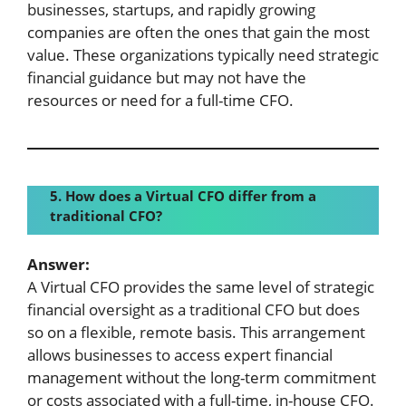
businesses, startups, and rapidly growing
companies are often the ones that gain the most
value. These organizations typically need strategic
financial guidance but may not have the
resources or need for a full-time CFO.
5. How does a Virtual CFO differ from a
traditional CFO?
Answer:
A Virtual CFO provides the same level of strategic
financial oversight as a traditional CFO but does
so on a flexible, remote basis. This arrangement
allows businesses to access expert financial
management without the long-term commitment
or costs associated with a full-time, in-house CFO.