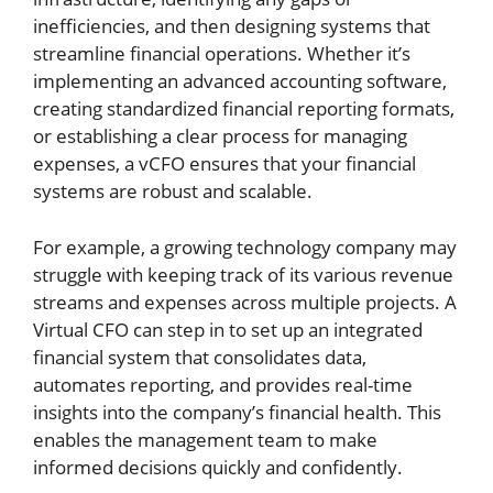
inefficiencies, and then designing systems that
streamline financial operations. Whether it’s
implementing an advanced accounting software,
creating standardized financial reporting formats,
or establishing a clear process for managing
expenses, a vCFO ensures that your financial
systems are robust and scalable.
For example, a growing technology company may
struggle with keeping track of its various revenue
streams and expenses across multiple projects. A
Virtual CFO can step in to set up an integrated
financial system that consolidates data,
automates reporting, and provides real-time
insights into the company’s financial health. This
enables the management team to make
informed decisions quickly and confidently.