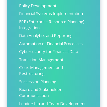
Policy Development
Financial Systems Implementation
ERP (Enterprise Resource Planning)
Integration
Data Analytics and Reporting
Automation of Financial Processes
Cybersecurity for Financial Data
Transition Management
Crisis Management and
Restructuring
Succession Planning
Board and Stakeholder
Communication
Leadership and Team Development