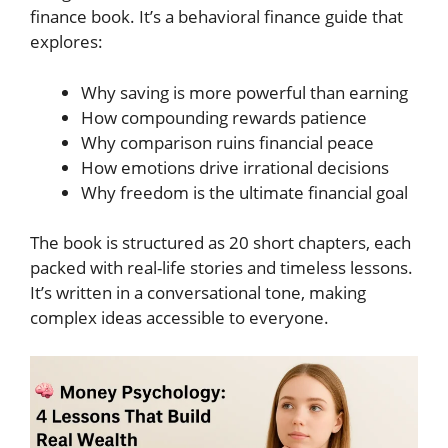
finance book. It’s a behavioral finance guide that
explores:
Why saving is more powerful than earning
How compounding rewards patience
Why comparison ruins financial peace
How emotions drive irrational decisions
Why freedom is the ultimate financial goal
The book is structured as 20 short chapters, each
packed with real-life stories and timeless lessons.
It’s written in a conversational tone, making
complex ideas accessible to everyone.