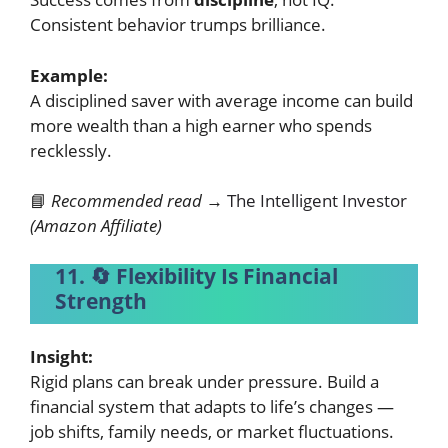
Consistent behavior trumps brilliance.
Example:
A disciplined saver with average income can build
more wealth than a high earner who spends
recklessly.
📘
Recommended read →
The Intelligent Investor
(Amazon Affiliate)
11. 🔄 Flexibility Is Financial
Strength
Insight:
Rigid plans can break under pressure. Build a
financial system that adapts to life’s changes —
job shifts, family needs, or market fluctuations.