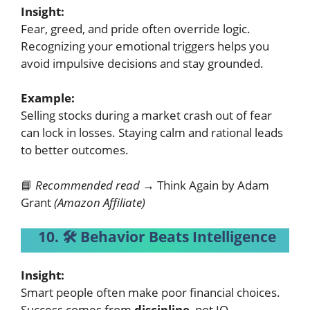
Insight:
Fear, greed, and pride often override logic.
Recognizing your emotional triggers helps you
avoid impulsive decisions and stay grounded.
Example:
Selling stocks during a market crash out of fear
can lock in losses. Staying calm and rational leads
to better outcomes.
📘
Recommended read →
Think Again by Adam
Grant
(Amazon Affiliate)
10. 🛠️ Behavior Beats Intelligence
Insight:
Smart people often make poor financial choices.
Success comes from
discipline
, not IQ.