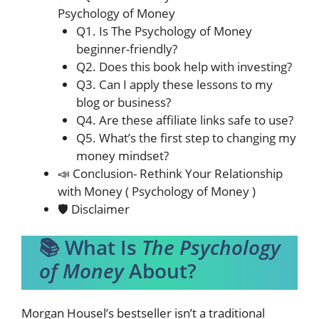
Psychology of Money
Q1. Is The Psychology of Money
beginner-friendly?
Q2. Does this book help with investing?
Q3. Can I apply these lessons to my
blog or business?
Q4. Are these affiliate links safe to use?
Q5. What’s the first step to changing my
money mindset?
📣 Conclusion- Rethink Your Relationship
with Money ( Psychology of Money )
🛡️ Disclaimer
📚 What Is
The Psychology
of Money
About?
Morgan Housel’s bestseller isn’t a traditional