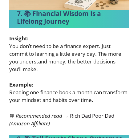
7. 📚 Financial Wisdom Is a
Lifelong Journey
Insight:
You don’t need to be a finance expert. Just
commit to learning a little every day. The more
you understand money, the better decisions
you’ll make.
Example:
Reading one finance book a month can transform
your mindset and habits over time.
📘
Recommended read →
Rich Dad Poor Dad
(Amazon Affiliate)