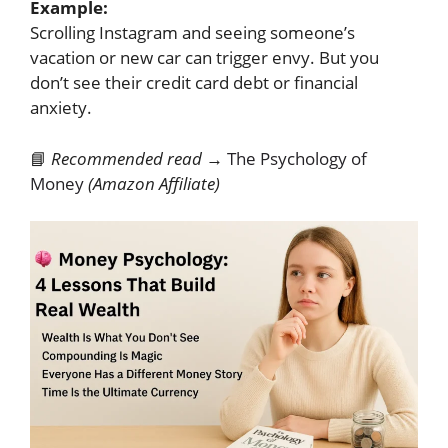
Example:
Scrolling Instagram and seeing someone’s
vacation or new car can trigger envy. But you
don’t see their credit card debt or financial
anxiety.
📘
Recommended read →
The Psychology of
Money
(Amazon Affiliate)