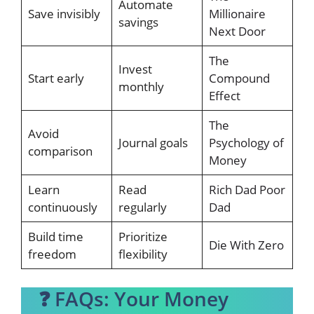
Automate
Save invisibly
Millionaire
savings
Next Door
The
Invest
Start early
Compound
monthly
Effect
The
Avoid
Journal goals
Psychology of
comparison
Money
Learn
Read
Rich Dad Poor
continuously
regularly
Dad
Build time
Prioritize
Die With Zero
freedom
flexibility
❓ FAQs: Your Money