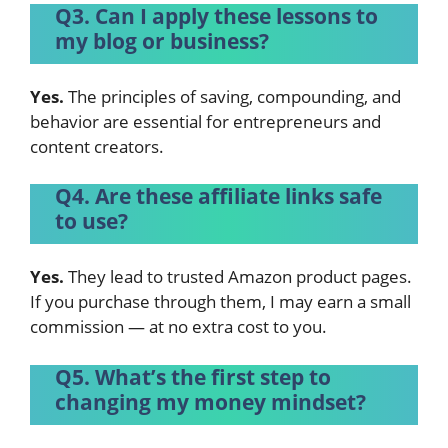
Q3. Can I apply these lessons to
my blog or business?
Yes.
The principles of saving, compounding, and
behavior are essential for entrepreneurs and
content creators.
Q4. Are these affiliate links safe
to use?
Yes.
They lead to trusted Amazon product pages.
If you purchase through them, I may earn a small
commission — at no extra cost to you.
Q5. What’s the first step to
changing my money mindset?