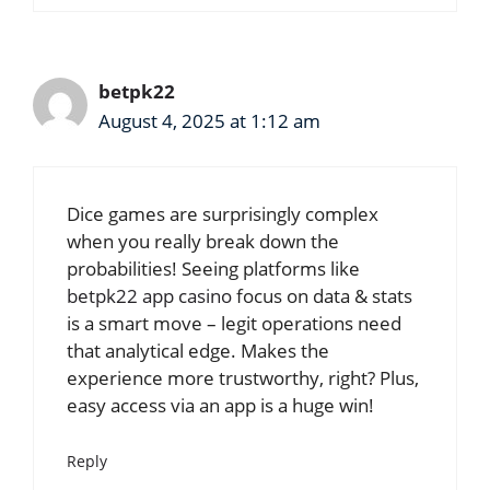
betpk22
August 4, 2025 at 1:12 am
Dice games are surprisingly complex
when you really break down the
probabilities! Seeing platforms like
betpk22 app casino
focus on data & stats
is a smart move – legit operations need
that analytical edge. Makes the
experience more trustworthy, right? Plus,
easy access via an app is a huge win!
Reply