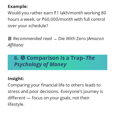
Example:
Would you rather earn ₹1 lakh/month working 80
hours a week, or ₹60,000/month with full control
over your schedule?
📘
Recommended read →
Die With Zero
(Amazon
Affiliate)
6. 🚫 Comparison Is a Trap
–
The
Psychology of Money
Insight:
Comparing your financial life to others leads to
stress and poor decisions. Everyone’s journey is
different — focus on your goals, not their
lifestyle.