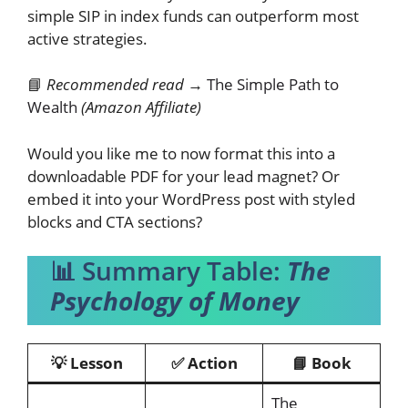
simple SIP in index funds can outperform most
active strategies.
📘
Recommended read →
The Simple Path to
Wealth
(Amazon Affiliate)
Would you like me to now format this into a
downloadable PDF for your lead magnet? Or
embed it into your WordPress post with styled
blocks and CTA sections?
📊 Summary Table:
The
Psychology of Money
💡 Lesson
✅ Action
📘 Book
The