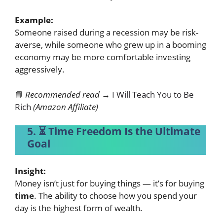
Example:
Someone raised during a recession may be risk-
averse, while someone who grew up in a booming
economy may be more comfortable investing
aggressively.
📘
Recommended read →
I Will Teach You to Be
Rich
(Amazon Affiliate)
5. ⏳ Time Freedom Is the Ultimate
Goal
Insight:
Money isn’t just for buying things — it’s for buying
time
. The ability to choose how you spend your
day is the highest form of wealth.