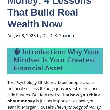
Money: 4 Lessons
That Build Real
Wealth Now
August 3, 2025
by
Dr. D. K. Sharma
🧠 Introduction: Why Your
Mindset Is Your Greatest
Financial Asset
The Psychology Of Money-Most people chase
financial success through jobs, investments, and
side hustles. But few realize that
how you think
about money
is just as important as how you
earn it. Morgan Housel’s
The Psychology of Money