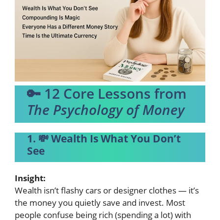
🔑 12 Core Lessons from
The Psychology of Money
1. 💸 Wealth Is What You Don’t
See
Insight:
Wealth isn’t flashy cars or designer clothes — it’s
the money you quietly save and invest. Most
people confuse being rich (spending a lot) with