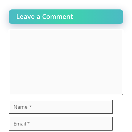
Leave a Comment
Comment
Name
Email