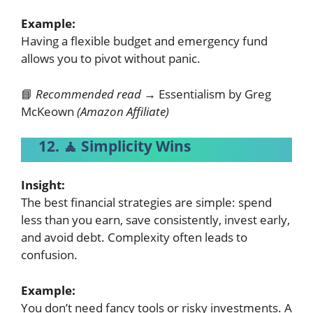
Example:
Having a flexible budget and emergency fund
allows you to pivot without panic.
📘
Recommended read →
Essentialism by Greg
McKeown
(Amazon Affiliate)
12. 🧘 Simplicity Wins
Insight:
The best financial strategies are simple: spend
less than you earn, save consistently, invest early,
and avoid debt. Complexity often leads to
confusion.
Example:
You don’t need fancy tools or risky investments. A