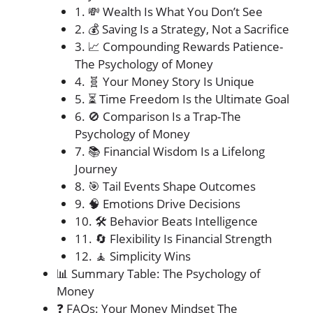
1. 💸 Wealth Is What You Don’t See
2. 💰 Saving Is a Strategy, Not a Sacrifice
3. 📈 Compounding Rewards Patience-
The Psychology of Money
4. 🧬 Your Money Story Is Unique
5. ⏳ Time Freedom Is the Ultimate Goal
6. 🚫 Comparison Is a Trap-The
Psychology of Money
7. 📚 Financial Wisdom Is a Lifelong
Journey
8. 🎯 Tail Events Shape Outcomes
9. 🧠 Emotions Drive Decisions
10. 🛠️ Behavior Beats Intelligence
11. 🔄 Flexibility Is Financial Strength
12. 🧘 Simplicity Wins
📊 Summary Table: The Psychology of
Money
❓ FAQs: Your Money Mindset The