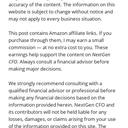
accuracy of the content. The information on this
website is subject to change without notice and
may not apply to every business situation.
This post contains Amazon affiliate links. If you
purchase through them, I may earn a small
commission — at no extra cost to you. These
earnings help support the content on
NextGen
CFO
. Always consult a financial advisor before
making major decisions.
We strongly recommend consulting with a
qualified financial advisor or professional before
making any financial decisions based on the
information provided herein.
NextGen CFO
and
its contributors will not be held liable for any
losses, damages, or claims arising from your use
of the information provided on this site. The