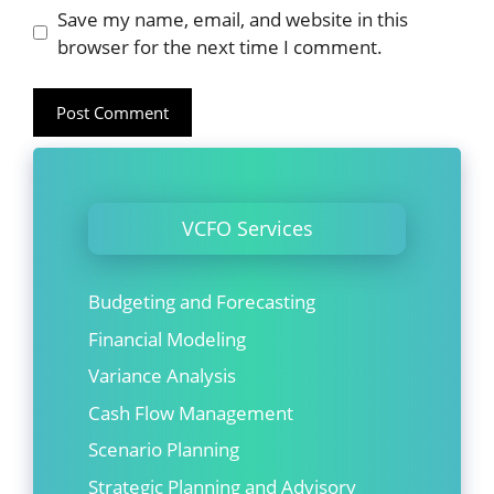
Website
Save my name, email, and website in this
browser for the next time I comment.
VCFO Services
Budgeting and Forecasting
Financial Modeling
Variance Analysis
Cash Flow Management
Scenario Planning
Strategic Planning and Advisory