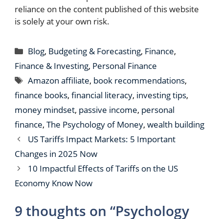
reliance on the content published of this website
is solely at your own risk.
Categories
Blog
,
Budgeting & Forecasting
,
Finance
,
Finance & Investing
,
Personal Finance
Tags
Amazon affiliate
,
book recommendations
,
finance books
,
financial literacy
,
investing tips
,
money mindset
,
passive income
,
personal
finance
,
The Psychology of Money
,
wealth building
US Tariffs Impact Markets: 5 Important
Changes in 2025 Now
10 Impactful Effects of Tariffs on the US
Economy Know Now
9 thoughts on “Psychology