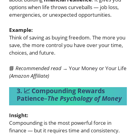
options when life throws curveballs — job loss,
emergencies, or unexpected opportunities.
Example:
Think of saving as buying freedom. The more you
save, the more control you have over your time,
choices, and future.
📘
Recommended read →
Your Money or Your Life
(Amazon Affiliate)
3. 📈 Compounding Rewards
Patience
–
The Psychology of Money
Insight:
Compounding is the most powerful force in
finance — but it requires time and consistency.