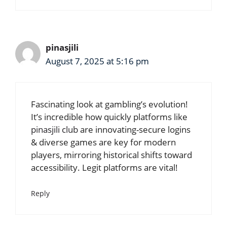
pinasjili
August 7, 2025 at 5:16 pm
Fascinating look at gambling’s evolution!
It’s incredible how quickly platforms like
pinasjili club
are innovating-secure logins
& diverse games are key for modern
players, mirroring historical shifts toward
accessibility. Legit platforms are vital!
Reply