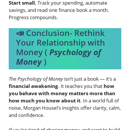
Start small.
Track your spending, automate
savings, and read one finance book a month.
Progress compounds.
📣 Conclusion- Rethink
Your Relationship with
Money (
Psychology of
Money
)
The Psychology of Money
isn’t just a book — it’s a
financial awakening
. It teaches you that
how
you behave with money matters more than
how much you know about it
. In a world full of
noise, Morgan Housel’s insights offer clarity, calm,
and confidence.
If you’re tired of chasing money and want to build