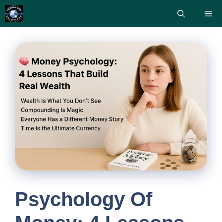
Skip
Me
to
content
Psychology Of