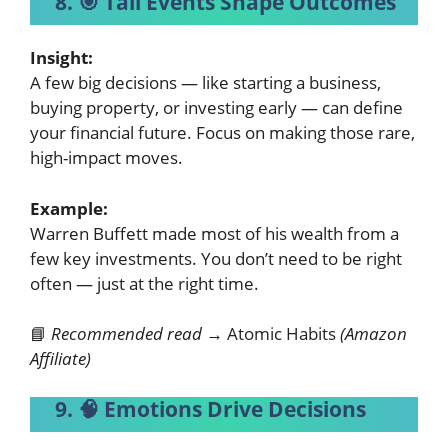
8. 🎯 Tail Events Shape Outcomes
Insight:
A few big decisions — like starting a business,
buying property, or investing early — can define
your financial future. Focus on making those rare,
high-impact moves.
Example:
Warren Buffett made most of his wealth from a
few key investments. You don’t need to be right
often — just at the right time.
📘
Recommended read →
Atomic Habits
(Amazon
Affiliate)
9. 🧠 Emotions Drive Decisions