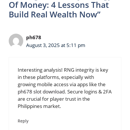
Of Money: 4 Lessons That
Build Real Wealth Now”
ph678
August 3, 2025 at 5:11 pm
Interesting analysis! RNG integrity is key
in these platforms, especially with
growing mobile access via apps like the
ph678 slot download
. Secure logins & 2FA
are crucial for player trust in the
Philippines market.
Reply