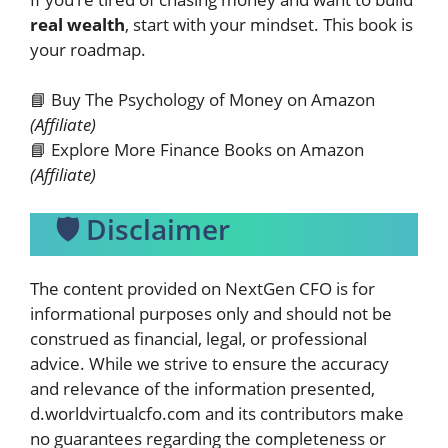
real wealth
, start with your mindset. This book is
your roadmap.
📘
Buy The Psychology of Money on Amazon
(Affiliate)
📘
Explore More Finance Books on Amazon
(Affiliate)
🛡️ Disclaimer
The content provided on
NextGen CFO
is for
informational purposes only and should not be
construed as financial, legal, or professional
advice. While we strive to ensure the accuracy
and relevance of the information presented,
d.worldvirtualcfo.com and its contributors make
no guarantees regarding the completeness or