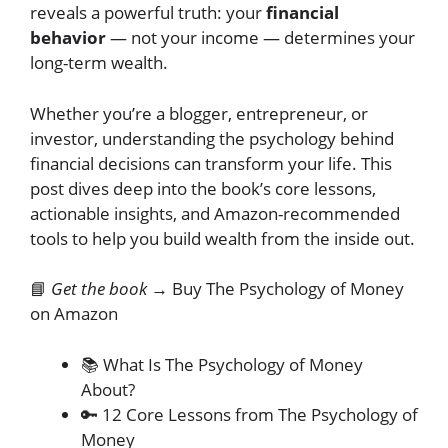
reveals a powerful truth: your
financial
behavior
— not your income — determines your
long-term wealth.
Whether you’re a blogger, entrepreneur, or
investor, understanding the psychology behind
financial decisions can transform your life. This
post dives deep into the book’s core lessons,
actionable insights, and Amazon-recommended
tools to help you build wealth from the inside out.
📘
Get the book →
Buy The Psychology of Money
on Amazon
📚 What Is The Psychology of Money
About?
🔑 12 Core Lessons from The Psychology of
Money