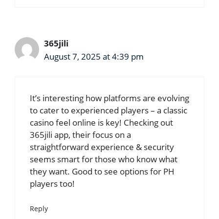
365jili
August 7, 2025 at 4:39 pm
It’s interesting how platforms are evolving
to cater to experienced players – a classic
casino feel online is key! Checking out
365jili app
, their focus on a
straightforward experience & security
seems smart for those who know what
they want. Good to see options for PH
players too!
Reply