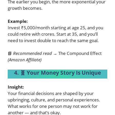
The earlier you begin, the more exponential your
growth becomes.
Example:
Invest ₹5,000/month starting at age 25, and you
could retire with crores. Start at 35, and you’ll
need to invest double to reach the same goal.
📘
Recommended read →
The Compound Effect
(Amazon Affiliate)
4. 🧬 Your Money Story Is Unique
Insight:
Your financial decisions are shaped by your
upbringing, culture, and personal experiences.
What works for one person may not work for
another — and that’s okay.