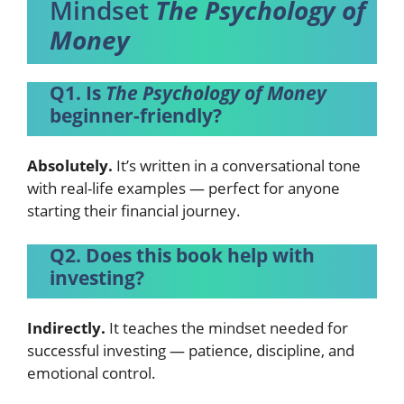
Mindset
The Psychology of
Money
Q1. Is
The Psychology of Money
beginner-friendly?
Absolutely.
It’s written in a conversational tone
with real-life examples — perfect for anyone
starting their financial journey.
Q2. Does this book help with
investing?
Indirectly.
It teaches the mindset needed for
successful investing — patience, discipline, and
emotional control.