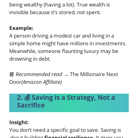
being wealthy (having a lot). True wealth is
invisible because it’s stored, not spent.
Example:
A person driving a modest car and living in a
simple home might have millions in
investments
.
Meanwhile, someone flaunting luxury may be
drowning in debt.
📘
Recommended read →
The Millionaire Next
Door
(Amazon Affiliate)
2. 💰 Saving Is a Strategy, Not a
Sacrifice
Insight:
You don’t need a specific goal to save. Saving is
about building
financial resilience
. It gives you